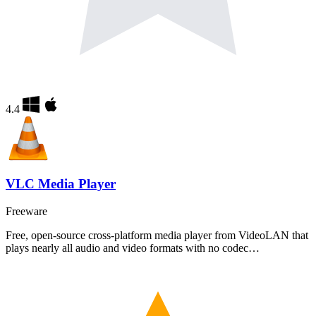
4.4
VLC Media Player
Freeware
Free, open-source cross-platform media player from VideoLAN that
plays nearly all audio and video formats with no codec…