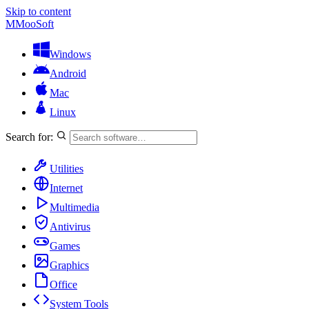
Skip to content
M
MooSoft
Windows
Android
Mac
Linux
Search for:
Utilities
Internet
Multimedia
Antivirus
Games
Graphics
Office
System Tools