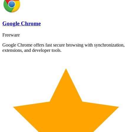
Google Chrome
Freeware
Google Chrome offers fast secure browsing with synchronization,
extensions, and developer tools.