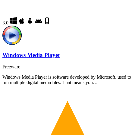
3.0
Windows Media Player
Freeware
Windows Media Player is software developed by Microsoft, used to
run multiple digital media files. That means you…