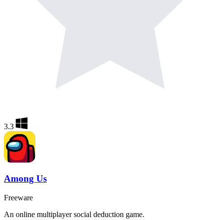
3.3
Among Us
Freeware
An online multiplayer social deduction game.