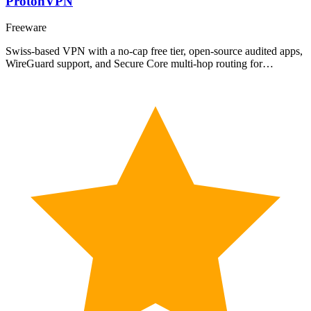
ProtonVPN
Freeware
Swiss-based VPN with a no-cap free tier, open-source audited apps,
WireGuard support, and Secure Core multi-hop routing for…