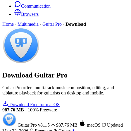
Communication
Browsers
Home
›
Multimedia
›
Guitar Pro
›
Download
Download
Guitar Pro
Guitar Pro offers multi-track music composition, editing, and
tablature playback for guitarists on desktop and mobile.
Download Free for macOS
987.76 MB
·
100% Freeware
Guitar Pro
v8.1.5
987.76 MB
macOS
Updated
May 22, 2026
Freeware
Guitar