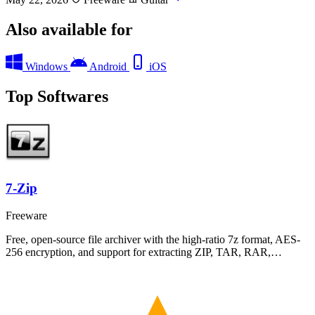
Also available for
Windows
Android
iOS
Top Softwares
7-Zip
Freeware
Free, open-source file archiver with the high-ratio 7z format, AES-
256 encryption, and support for extracting ZIP, TAR, RAR,…