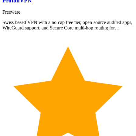
ProtonVPN
Freeware
Swiss-based VPN with a no-cap free tier, open-source audited apps,
WireGuard support, and Secure Core multi-hop routing for…