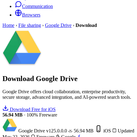
Communication
Browsers
Home
›
File sharing
›
Google Drive
›
Download
Download
Google Drive
Google Drive offers cloud collaboration, enterprise productivity,
secure storage, advanced integration, and AI-powered search tools.
Download Free for iOS
56.94 MB
·
100% Freeware
Google Drive
v125.0.0.0
56.94 MB
iOS
Updated
May 22, 2026
Freeware
Google