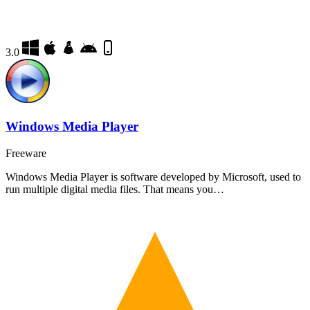
3.0
Windows Media Player
Freeware
Windows Media Player is software developed by Microsoft, used to
run multiple digital media files. That means you…