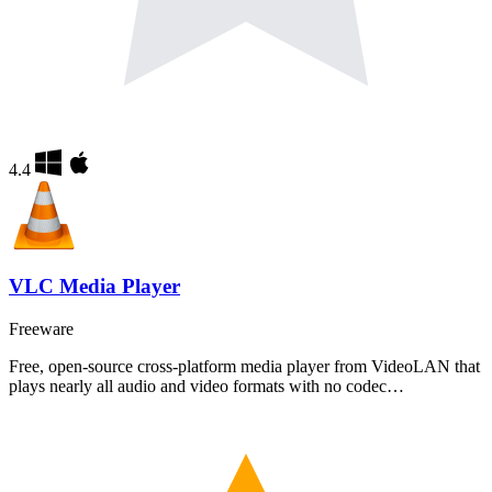
4.4
VLC Media Player
Freeware
Free, open-source cross-platform media player from VideoLAN that
plays nearly all audio and video formats with no codec…