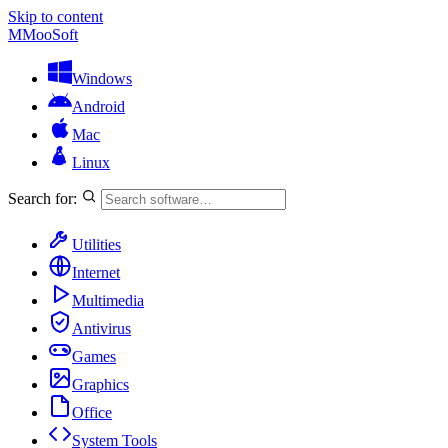
Skip to content
M
MooSoft
Windows
Android
Mac
Linux
Search for:
Utilities
Internet
Multimedia
Antivirus
Games
Graphics
Office
System Tools