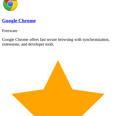
Google Chrome
Freeware
Google Chrome offers fast secure browsing with synchronization,
extensions, and developer tools.