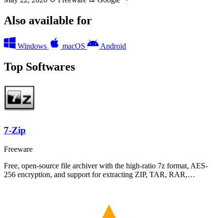
Also available for
Windows
macOS
Android
Top Softwares
7-Zip
Freeware
Free, open-source file archiver with the high-ratio 7z format, AES-
256 encryption, and support for extracting ZIP, TAR, RAR,…