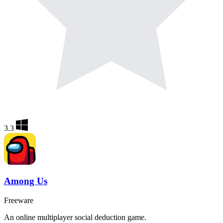
3.3
Among Us
Freeware
An online multiplayer social deduction game.