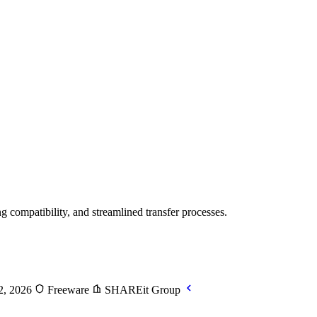
g compatibility, and streamlined transfer processes.
2, 2026
Freeware
SHAREit Group