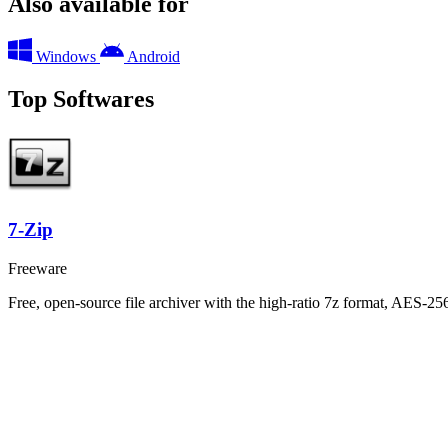
Also available for
Windows
Android
Top Softwares
7-Zip
Freeware
Free, open-source file archiver with the high-ratio 7z format, AES-