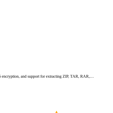
256 encryption, and support for extracting ZIP, TAR, RAR,…