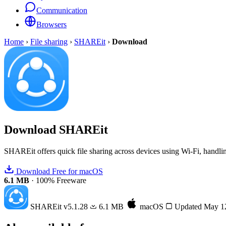
Communication
Browsers
Home
›
File sharing
›
SHAREit
›
Download
Download
SHAREit
SHAREit offers quick file sharing across devices using Wi-Fi, handlin
Download Free for macOS
6.1 MB
·
100% Freeware
SHAREit
v5.1.28
6.1 MB
macOS
Updated May 1