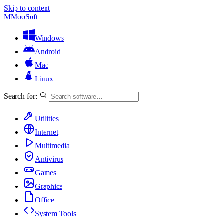
Skip to content
M
MooSoft
Windows
Android
Mac
Linux
Search for:
Utilities
Internet
Multimedia
Antivirus
Games
Graphics
Office
System Tools