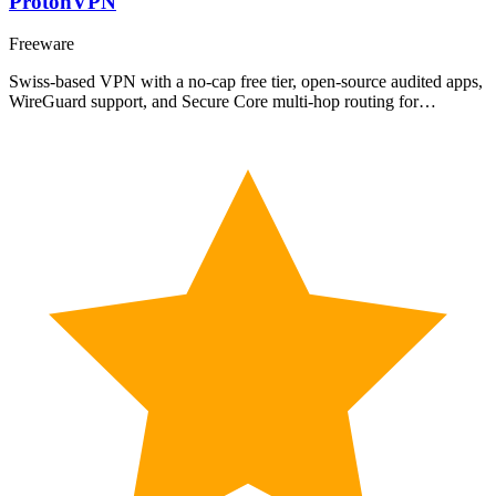
ProtonVPN
Freeware
Swiss-based VPN with a no-cap free tier, open-source audited apps,
WireGuard support, and Secure Core multi-hop routing for…