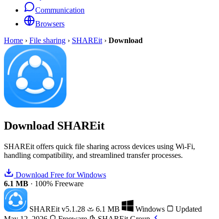
Communication
Browsers
Home
›
File sharing
›
SHAREit
›
Download
Download
SHAREit
SHAREit offers quick file sharing across devices using Wi-Fi,
handling compatibility, and streamlined transfer processes.
Download Free for Windows
6.1 MB
·
100% Freeware
SHAREit
v5.1.28
6.1 MB
Windows
Updated
May 12, 2026
Freeware
SHAREit Group