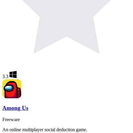
3.3
Among Us
Freeware
An online multiplayer social deduction game.