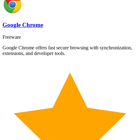
Google Chrome
Freeware
Google Chrome offers fast secure browsing with synchronization,
extensions, and developer tools.