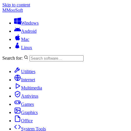
Skip to content
M
MooSoft
Windows
Android
Mac
Linux
Search for:
Utilities
Internet
Multimedia
Antivirus
Games
Graphics
Office
System Tools