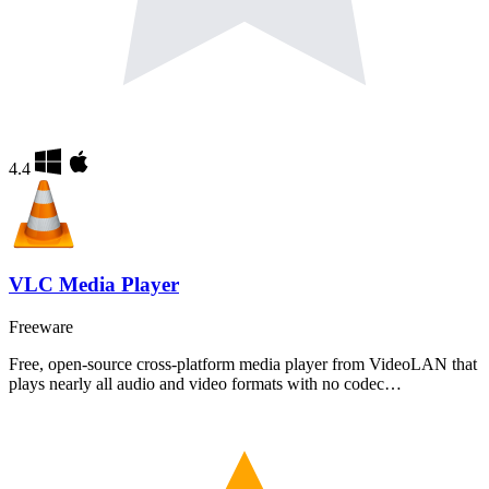
4.4
VLC Media Player
Freeware
Free, open-source cross-platform media player from VideoLAN that
plays nearly all audio and video formats with no codec…