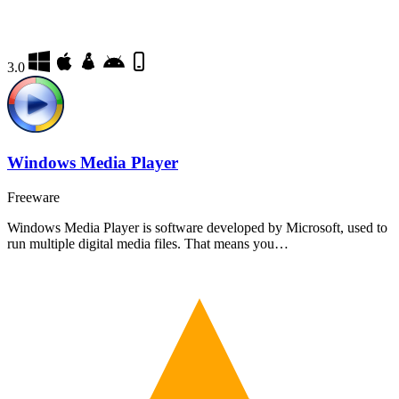
3.0
Windows Media Player
Freeware
Windows Media Player is software developed by Microsoft, used to
run multiple digital media files. That means you…