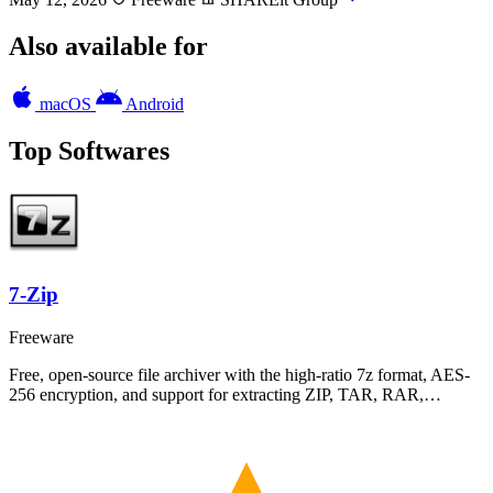
Also available for
macOS
Android
Top Softwares
7-Zip
Freeware
Free, open-source file archiver with the high-ratio 7z format, AES-
256 encryption, and support for extracting ZIP, TAR, RAR,…