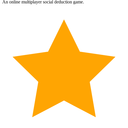
An online multiplayer social deduction game.