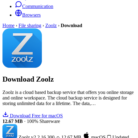
Communication
Browsers
Home
›
File sharing
›
Zoolz
›
Download
Download
Zoolz
Zoolz is a cloud based backup service that offers you online storage
and online workspace. The cloud backup service is designed for
storing unlimited data for a lifetime. The data,…
Download Free for macOS
12.67 MB
·
100% Shareware
Zoolz
v2.2.16.300
12.67 MB
macOS
Updated