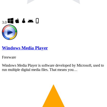
3.0
Windows Media Player
Freeware
Windows Media Player is software developed by Microsoft, used to
run multiple digital media files. That means you…