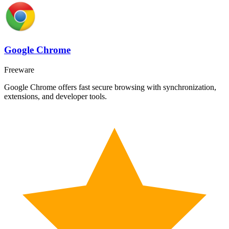
Google Chrome
Freeware
Google Chrome offers fast secure browsing with synchronization,
extensions, and developer tools.