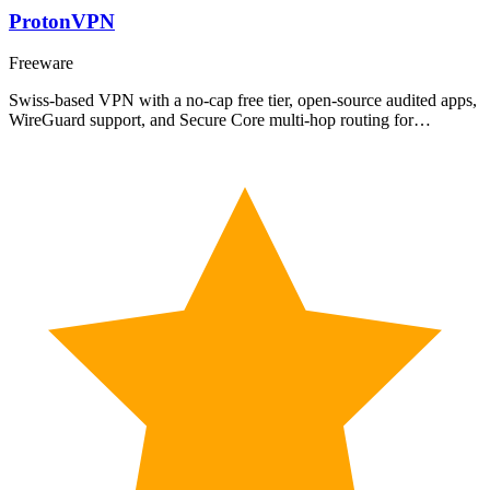
ProtonVPN
Freeware
Swiss-based VPN with a no-cap free tier, open-source audited apps,
WireGuard support, and Secure Core multi-hop routing for…