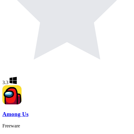
3.3
Among Us
Freeware