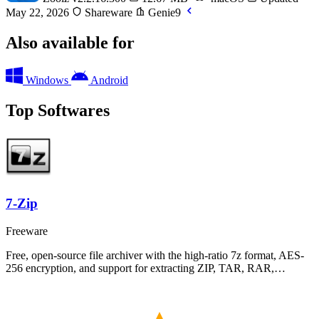
May 22, 2026
Shareware
Genie9
Also available for
Windows
Android
Top Softwares
7-Zip
Freeware
Free, open-source file archiver with the high-ratio 7z format, AES-
256 encryption, and support for extracting ZIP, TAR, RAR,…