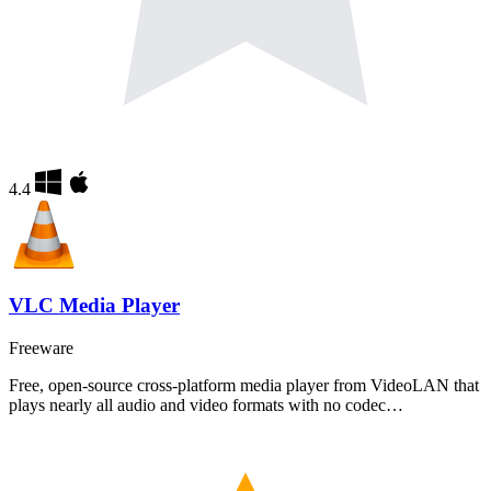
4.4
VLC Media Player
Freeware
Free, open-source cross-platform media player from VideoLAN that
plays nearly all audio and video formats with no codec…