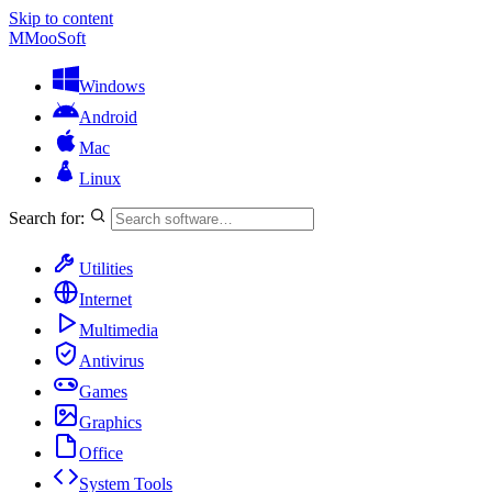
Skip to content
M
MooSoft
Windows
Android
Mac
Linux
Search for:
Utilities
Internet
Multimedia
Antivirus
Games
Graphics
Office
System Tools