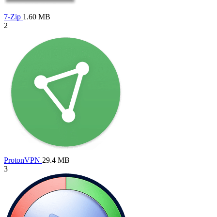
7-Zip
1.60 MB
2
ProtonVPN
29.4 MB
3