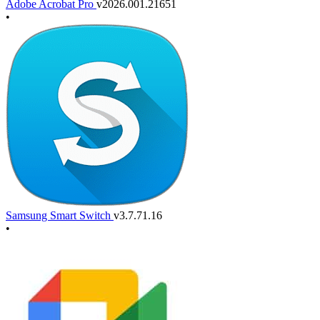
Adobe Acrobat Pro
v2026.001.21651
•
Samsung Smart Switch
v3.7.71.16
•