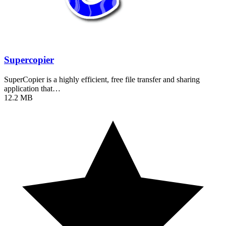
Supercopier
SuperCopier is a highly efficient, free file transfer and sharing
application that…
12.2 MB