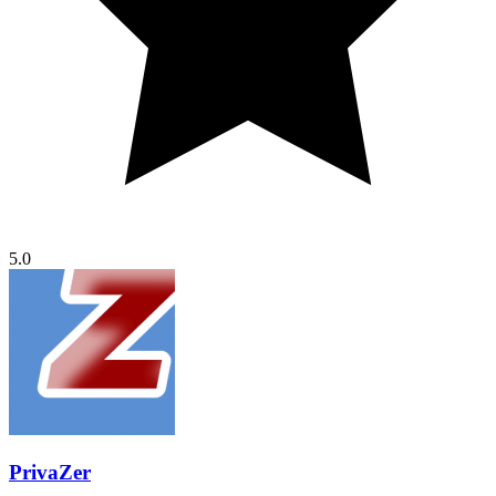
5.0
PrivaZer