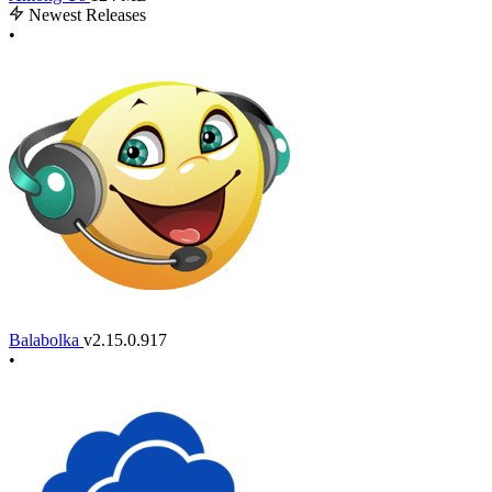
Newest Releases
•
Balabolka
v2.15.0.917
•