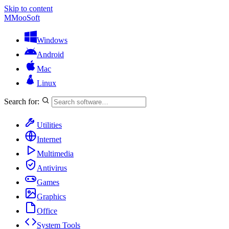
Skip to content
M
MooSoft
Windows
Android
Mac
Linux
Search for:
Utilities
Internet
Multimedia
Antivirus
Games
Graphics
Office
System Tools