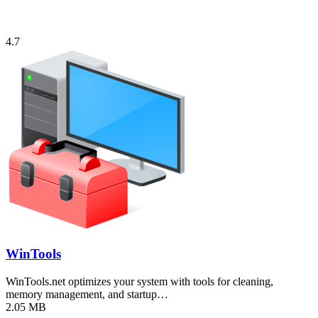
4.7
WinTools
WinTools.net optimizes your system with tools for cleaning,
memory management, and startup…
2.05 MB