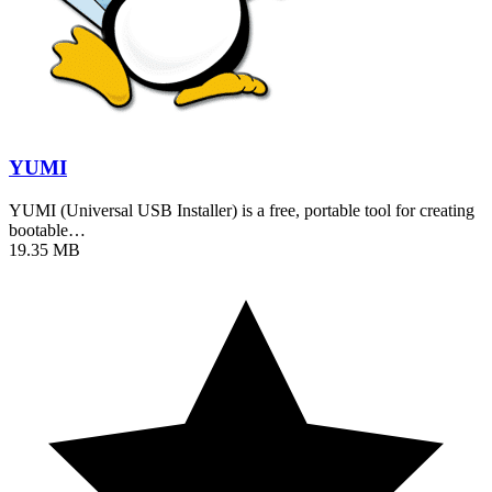
YUMI
YUMI (Universal USB Installer) is a free, portable tool for creating
bootable…
19.35 MB