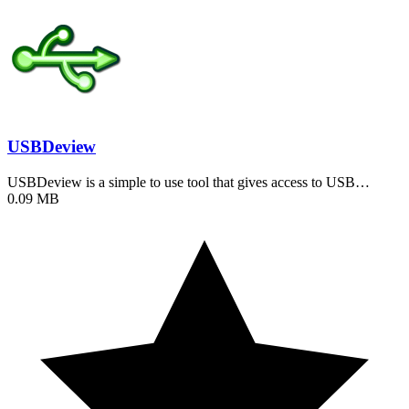
USBDeview
USBDeview is a simple to use tool that gives access to USB…
0.09 MB