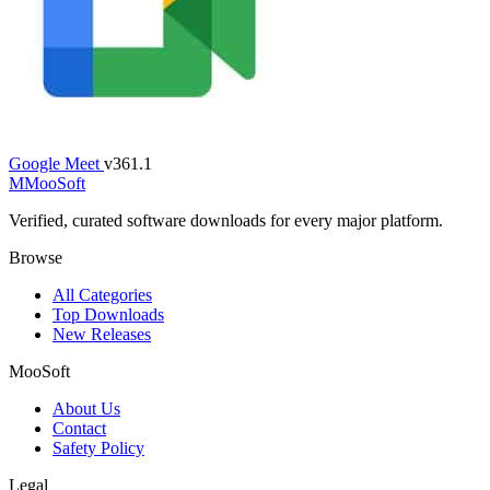
Google Meet
v361.1
M
MooSoft
Verified, curated software downloads for every major platform.
Browse
All Categories
Top Downloads
New Releases
MooSoft
About Us
Contact
Safety Policy
Legal