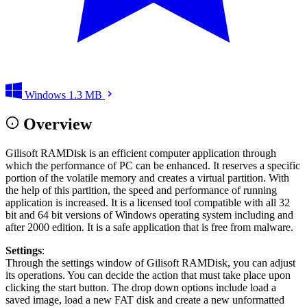
Windows
1.3 MB
Overview
Gilisoft RAMDisk is an efficient computer application through
which the performance of PC can be enhanced. It reserves a specific
portion of the volatile memory and creates a virtual partition. With
the help of this partition, the speed and performance of running
application is increased. It is a licensed tool compatible with all 32
bit and 64 bit versions of Windows operating system including and
after 2000 edition. It is a safe application that is free from malware.
Settings
:
Through the settings window of Gilisoft RAMDisk, you can adjust
its operations. You can decide the action that must take place upon
clicking the start button. The drop down options include load a
saved image, load a new FAT disk and create a new unformatted