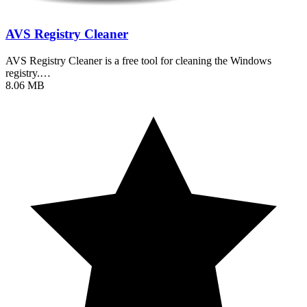
AVS Registry Cleaner
AVS Registry Cleaner is a free tool for cleaning the Windows
registry.…
8.06 MB