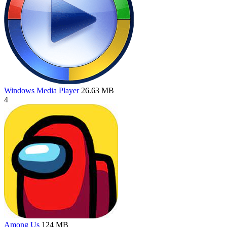
Windows Media Player
26.63 MB
4
Among Us
124 MB