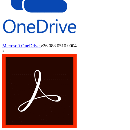
Microsoft OneDrive
v26.088.0510.0004
•