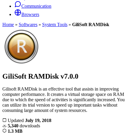
Communication
Browsers
Home
»
Softwares
»
System Tools
»
GiliSoft RAMDisk
GiliSoft RAMDisk
v7.0.0
Gilisoft RAMDisk is an effective tool that assists in improving
computer performance. It creates a virtual storage space on RAM
due to which the speed of activities is significantly increased. You
can utilize its trial version to speed up important tasks without
consuming large amount of system resources.
Updated
July 19, 2018
5,340
downloads
1.3 MB