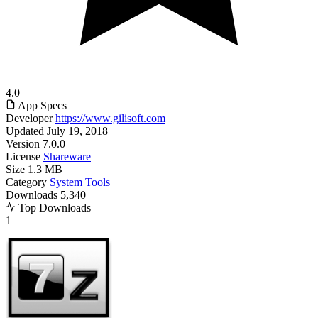
4.0
App Specs
Developer
https://www.gilisoft.com
Updated
July 19, 2018
Version
7.0.0
License
Shareware
Size
1.3 MB
Category
System Tools
Downloads
5,340
Top Downloads
1