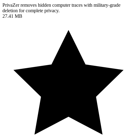
PrivaZer removes hidden computer traces with military-grade
deletion for complete privacy.
27.41 MB