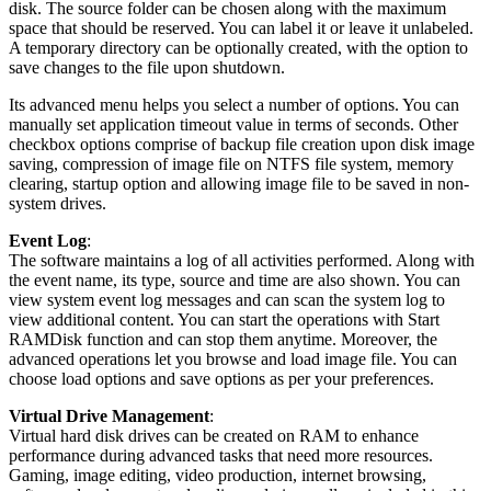
disk. The source folder can be chosen along with the maximum
space that should be reserved. You can label it or leave it unlabeled.
A temporary directory can be optionally created, with the option to
save changes to the file upon shutdown.
Its advanced menu helps you select a number of options. You can
manually set application timeout value in terms of seconds. Other
checkbox options comprise of backup file creation upon disk image
saving, compression of image file on NTFS file system, memory
clearing, startup option and allowing image file to be saved in non-
system drives.
Event Log
:
The software maintains a log of all activities performed. Along with
the event name, its type, source and time are also shown. You can
view system event log messages and can scan the system log to
view additional content. You can start the operations with Start
RAMDisk function and can stop them anytime. Moreover, the
advanced operations let you browse and load image file. You can
choose load options and save options as per your preferences.
Virtual Drive Management
:
Virtual hard disk drives can be created on RAM to enhance
performance during advanced tasks that need more resources.
Gaming, image editing, video production, internet browsing,