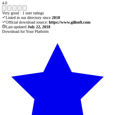
4.0
Very good
·
1
user ratings
Listed in our directory since
2018
Official download source:
https://www.gilisoft.com
Last updated
July 22, 2018
Download for Your Platform