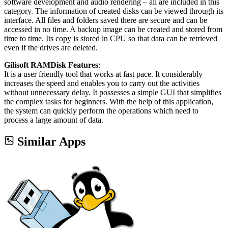
software development and audio rendering – all are included in this
category. The information of created disks can be viewed through its
interface. All files and folders saved there are secure and can be
accessed in no time. A backup image can be created and stored from
time to time. Its copy is stored in CPU so that data can be retrieved
even if the drives are deleted.
Gilisoft RAMDisk Features
:
It is a user friendly tool that works at fast pace. It considerably
increases the speed and enables you to carry out the activities
without unnecessary delay. It possesses a simple GUI that simplifies
the complex tasks for beginners. With the help of this application,
the system can quickly perform the operations which need to
process a large amount of data.
Similar Apps