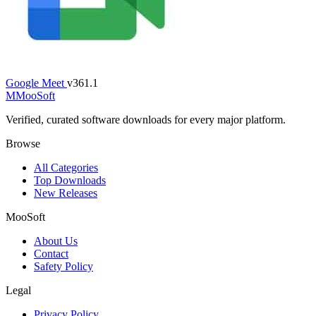
Google Meet
v361.1
M
MooSoft
Verified, curated software downloads for every major platform.
Browse
All Categories
Top Downloads
New Releases
MooSoft
About Us
Contact
Safety Policy
Legal
Privacy Policy