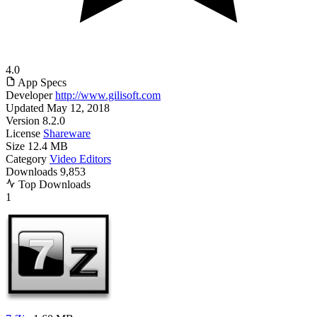
4.0
App Specs
Developer
http://www.gilisoft.com
Updated
May 12, 2018
Version
8.2.0
License
Shareware
Size
12.4 MB
Category
Video Editors
Downloads
9,853
Top Downloads
1