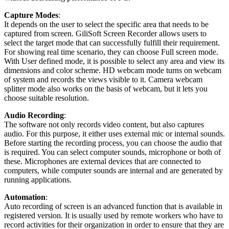
Capture Modes
:
It depends on the user to select the specific area that needs to be
captured from screen. GiliSoft Screen Recorder allows users to
select the target mode that can successfully fulfill their requirement.
For showing real time scenario, they can choose Full screen mode.
With User defined mode, it is possible to select any area and view its
dimensions and color scheme. HD webcam mode turns on webcam
of system and records the views visible to it. Camera webcam
splitter mode also works on the basis of webcam, but it lets you
choose suitable resolution.
Audio Recording
:
The software not only records video content, but also captures
audio. For this purpose, it either uses external mic or internal sounds.
Before starting the recording process, you can choose the audio that
is required. You can select computer sounds, microphone or both of
these. Microphones are external devices that are connected to
computers, while computer sounds are internal and are generated by
running applications.
Automation
:
Auto recording of screen is an advanced function that is available in
registered version. It is usually used by remote workers who have to
record activities for their organization in order to ensure that they are