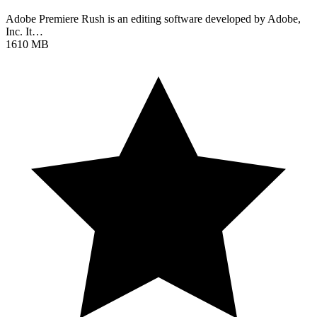
Adobe Premiere Rush is an editing software developed by Adobe,
Inc. It…
1610 MB