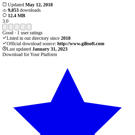
Updated
May 12, 2018
9,853
downloads
12.4 MB
3.0
Good
·
1
user ratings
Listed in our directory since
2018
Official download source:
http://www.gilisoft.com
Last updated
January 31, 2023
Download for Your Platform