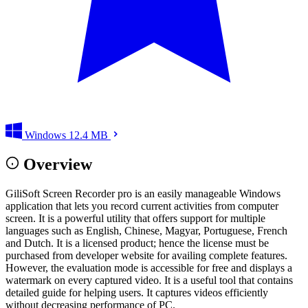
Windows
12.4 MB
Overview
GiliSoft Screen Recorder pro is an easily manageable Windows
application that lets you record current activities from computer
screen. It is a powerful utility that offers support for multiple
languages such as English, Chinese, Magyar, Portuguese, French
and Dutch. It is a licensed product; hence the license must be
purchased from developer website for availing complete features.
However, the evaluation mode is accessible for free and displays a
watermark on every captured video. It is a useful tool that contains
detailed guide for helping users. It captures videos efficiently
without decreasing performance of PC.