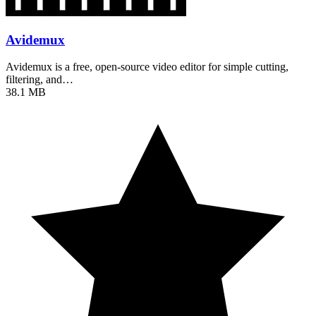
Avidemux
Avidemux is a free, open-source video editor for simple cutting,
filtering, and…
38.1 MB