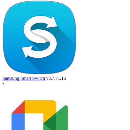
Samsung Smart Switch
v3.7.71.16
•