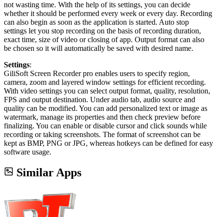
not wasting time. With the help of its settings, you can decide
whether it should be performed every week or every day. Recording
can also begin as soon as the application is started. Auto stop
settings let you stop recording on the basis of recording duration,
exact time, size of video or closing of app. Output format can also
be chosen so it will automatically be saved with desired name.
Settings
:
GiliSoft Screen Recorder pro enables users to specify region,
camera, zoom and layered window settings for efficient recording.
With video settings you can select output format, quality, resolution,
FPS and output destination. Under audio tab, audio source and
quality can be modified. You can add personalized text or image as
watermark, manage its properties and then check preview before
finalizing. You can enable or disable cursor and click sounds while
recording or taking screenshots. The format of screenshot can be
kept as BMP, PNG or JPG, whereas hotkeys can be defined for easy
software usage.
Similar Apps