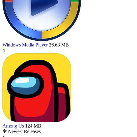
Windows Media Player
26.63 MB
4
Among Us
124 MB
Newest Releases
•