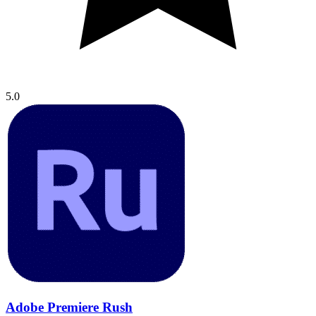
5.0
Adobe Premiere Rush