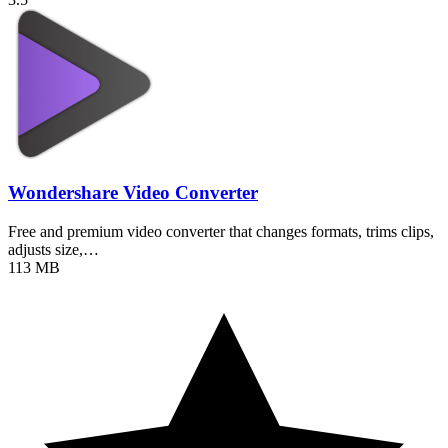
Wondershare Video Converter
Free and premium video converter that changes formats, trims clips,
adjusts size,…
113 MB