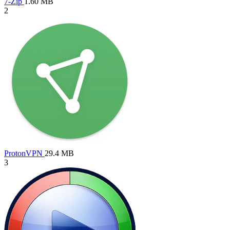
7-Zip
1.60 MB
2
ProtonVPN
29.4 MB
3