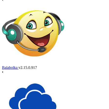
Balabolka
v2.15.0.917
•