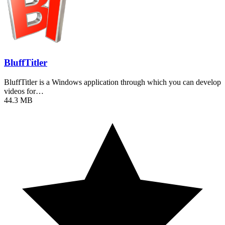
BluffTitler
BluffTitler is a Windows application through which you can develop
videos for…
44.3 MB