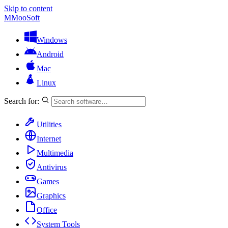
Skip to content
M
MooSoft
Windows
Android
Mac
Linux
Search for:
Utilities
Internet
Multimedia
Antivirus
Games
Graphics
Office
System Tools