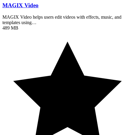
MAGIX Video
MAGIX Video helps users edit videos with effects, music, and
templates using…
489 MB