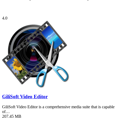
4.0
GiliSoft Video Editor
GiliSoft Video Editor is a comprehensive media suite that is capable
of…
207.45 MB