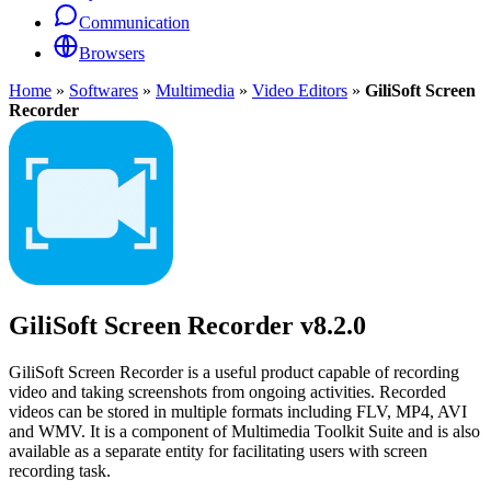
Communication
Browsers
Home
»
Softwares
»
Multimedia
»
Video Editors
»
GiliSoft Screen
Recorder
GiliSoft Screen Recorder
v8.2.0
GiliSoft Screen Recorder is a useful product capable of recording
video and taking screenshots from ongoing activities. Recorded
videos can be stored in multiple formats including FLV, MP4, AVI
and WMV. It is a component of Multimedia Toolkit Suite and is also
available as a separate entity for facilitating users with screen
recording task.