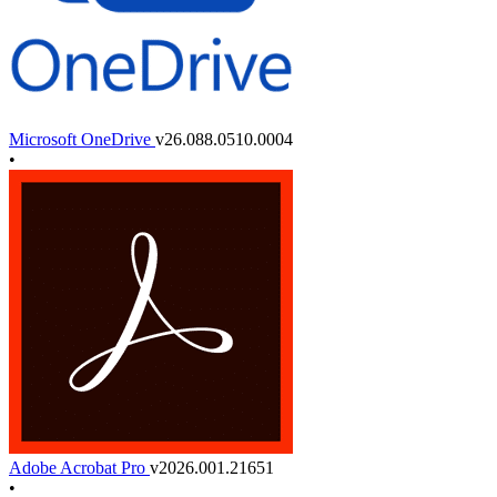
Microsoft OneDrive
v26.088.0510.0004
•
Adobe Acrobat Pro
v2026.001.21651
•