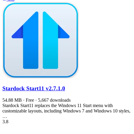
Stardock Start11
v2.7.1.0
54.88 MB · Free · 5,667 downloads
Stardock Start11 replaces the Windows 11 Start menu with
customizable layouts, including Windows 7 and Windows 10 styles,
…
3.8