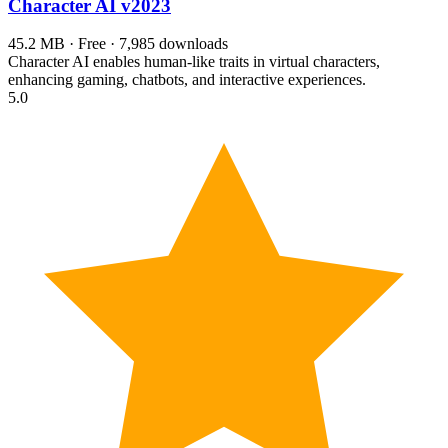
Character AI
v2023
45.2 MB · Free · 7,985 downloads
Character AI enables human-like traits in virtual characters,
enhancing gaming, chatbots, and interactive experiences.
5.0