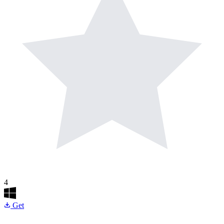
4
Get