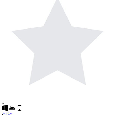
1
Get