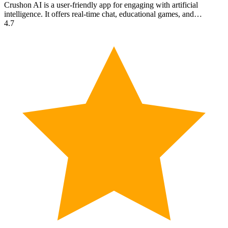
Crushon AI is a user-friendly app for engaging with artificial
intelligence. It offers real-time chat, educational games, and…
4.7