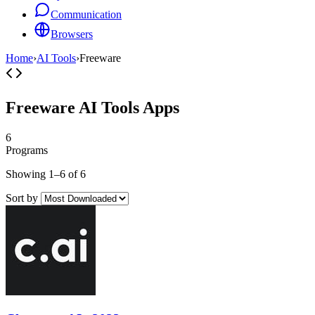
Communication
Browsers
Home
›
AI Tools
›
Freeware
Freeware AI Tools Apps
6
Programs
Showing 1–6 of 6
Sort by