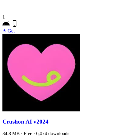
1
Get
Crushon AI
v2024
34.8 MB · Free · 6,074 downloads