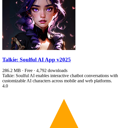
Talkie: Soulful AI App
v2025
286.2 MB · Free · 4,792 downloads
Talkie: Soulful AI enables interactive chatbot conversations with
customizable AI characters across mobile and web platforms.
4.0