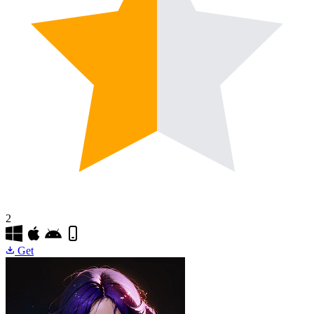
2
Get