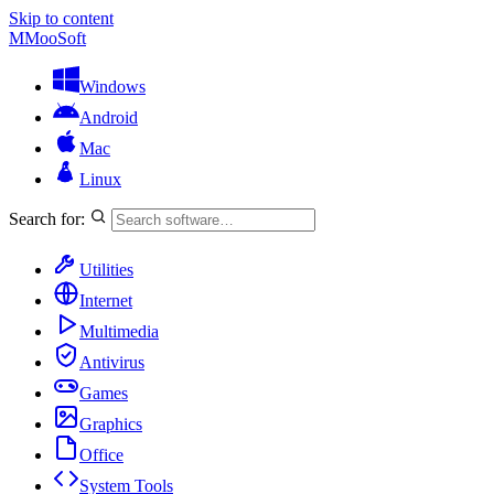
Skip to content
M
MooSoft
Windows
Android
Mac
Linux
Search for:
Utilities
Internet
Multimedia
Antivirus
Games
Graphics
Office
System Tools