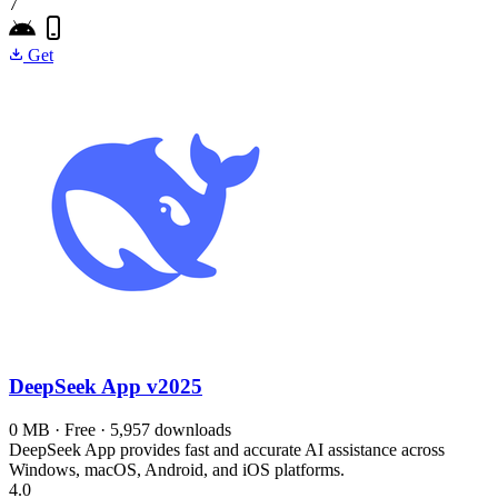
7
Get
DeepSeek App
v2025
0 MB · Free · 5,957 downloads
DeepSeek App provides fast and accurate AI assistance across
Windows, macOS, Android, and iOS platforms.
4.0