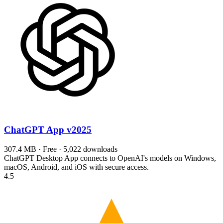
ChatGPT App
v2025
307.4 MB · Free · 5,022 downloads
ChatGPT Desktop App connects to OpenAI's models on Windows,
macOS, Android, and iOS with secure access.
4.5