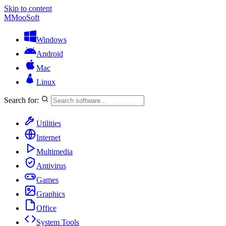
Skip to content
M
MooSoft
Windows
Android
Mac
Linux
Search for:
Utilities
Internet
Multimedia
Antivirus
Games
Graphics
Office
System Tools