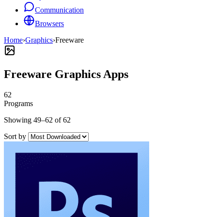
Communication
Browsers
Home
›
Graphics
›
Freeware
Freeware Graphics Apps
62
Programs
Showing 49–62 of 62
Sort by