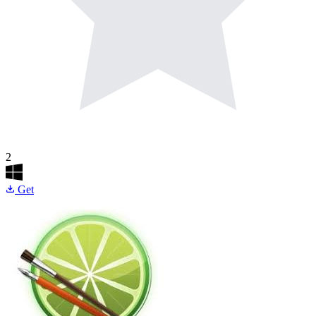
2
Get