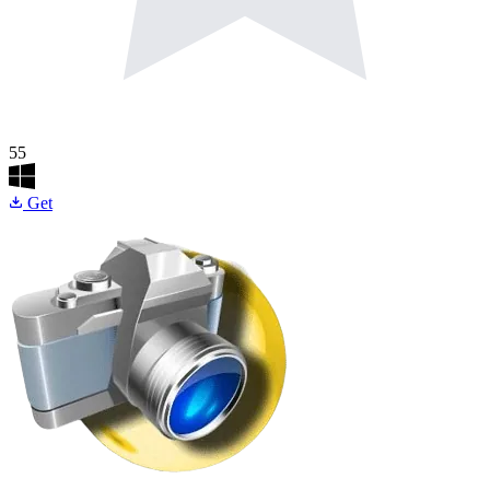
55
Get