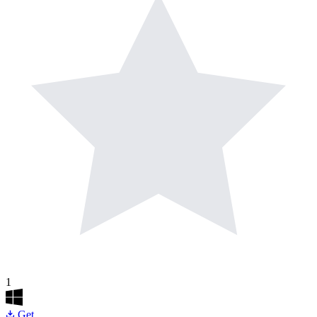
1
Get