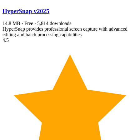
HyperSnap
v2025
14.8 MB · Free · 5,814 downloads
HyperSnap provides professional screen capture with advanced
editing and batch processing capabilities.
4.5