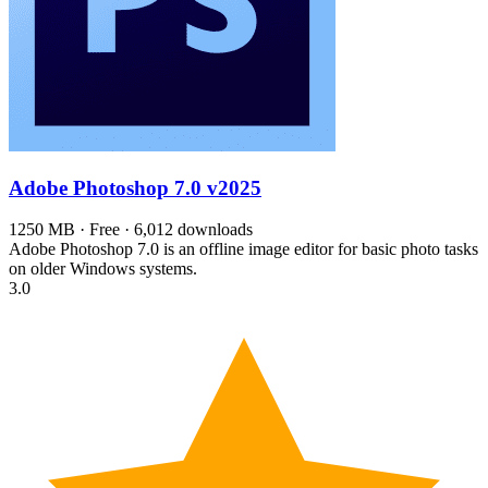
Adobe Photoshop 7.0
v2025
1250 MB · Free · 6,012 downloads
Adobe Photoshop 7.0 is an offline image editor for basic photo tasks
on older Windows systems.
3.0