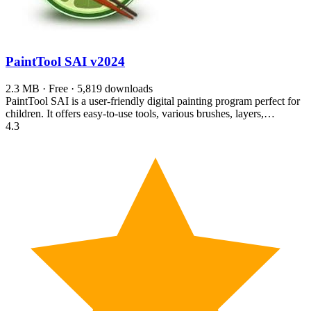
PaintTool SAI
v2024
2.3 MB · Free · 5,819 downloads
PaintTool SAI is a user-friendly digital painting program perfect for
children. It offers easy-to-use tools, various brushes, layers,…
4.3