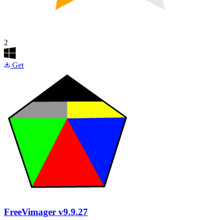
2
Get
FreeVimager
v9.9.27