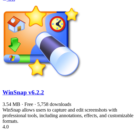
WinSnap
v6.2.2
3.54 MB · Free · 5,758 downloads
WinSnap allows users to capture and edit screenshots with
professional tools, including annotations, effects, and customizable
formats.
4.0