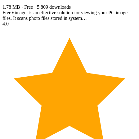
1.78 MB · Free · 5,809 downloads
FreeVimager is an effective solution for viewing your PC image
files. It scans photo files stored in system…
4.0