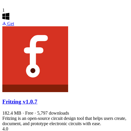
1
Get
Fritzing
v1.0.7
182.4 MB · Free · 5,797 downloads
Fritzing is an open-source circuit design tool that helps users create,
document, and prototype electronic circuits with ease.
4.0