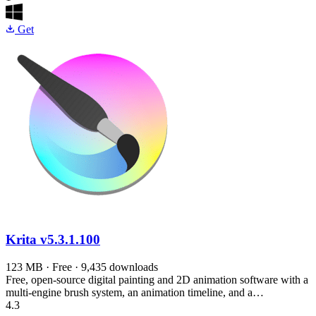
Get
Krita
v5.3.1.100
123 MB · Free · 9,435 downloads
Free, open-source digital painting and 2D animation software with a
multi-engine brush system, an animation timeline, and a…
4.3