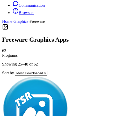
Communication
Browsers
Home
›
Graphics
›
Freeware
Freeware Graphics Apps
62
Programs
Showing 25–48 of 62
Sort by