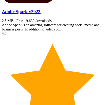
Adobe Spark
v2023
2.5 MB · Free · 9,688 downloads
Adobe Spark is an amazing software for creating social media and
business posts. In addition to videos of…
4.7