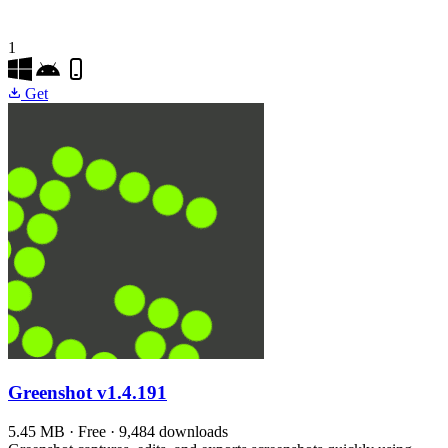
1
Get
Greenshot
v1.4.191
5.45 MB · Free · 9,484 downloads