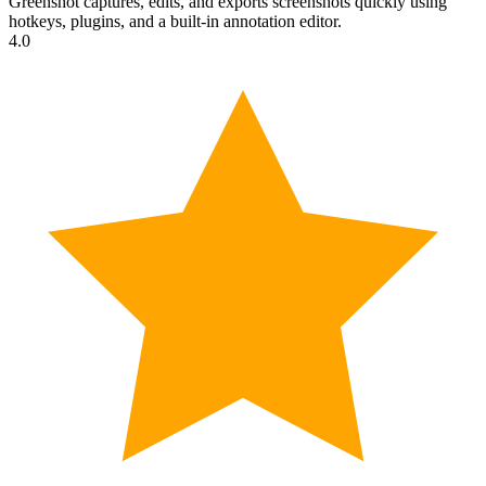
Greenshot captures, edits, and exports screenshots quickly using
hotkeys, plugins, and a built-in annotation editor.
4.0