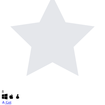
8
Get