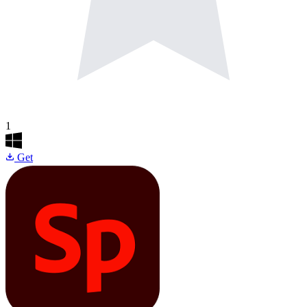
1
Get