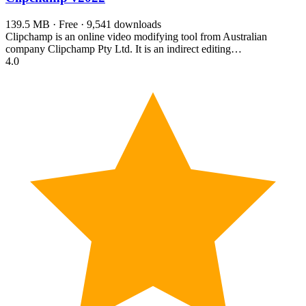
139.5 MB · Free · 9,541 downloads
Clipchamp is an online video modifying tool from Australian
company Clipchamp Pty Ltd. It is an indirect editing…
4.0