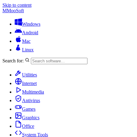
Skip to content
M
MooSoft
Windows
Android
Mac
Linux
Search for:
Utilities
Internet
Multimedia
Antivirus
Games
Graphics
Office
System Tools