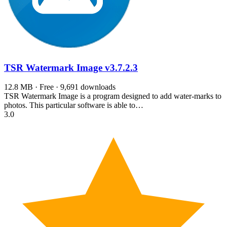
TSR Watermark Image
v3.7.2.3
12.8 MB · Free · 9,691 downloads
TSR Watermark Image is a program designed to add water-marks to
photos. This particular software is able to…
3.0