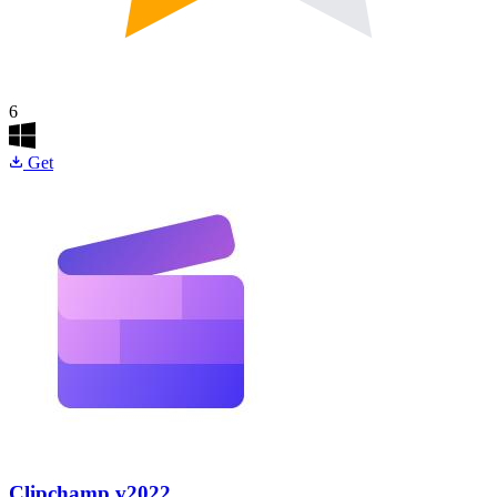
6
Get
Clipchamp
v2022