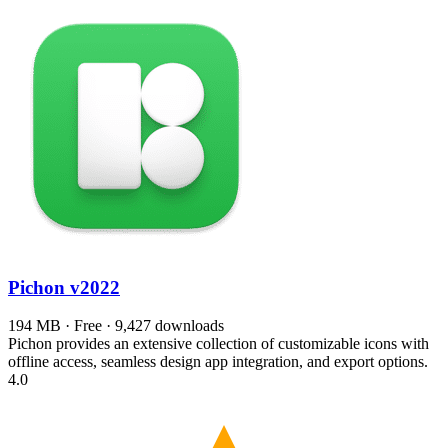
Pichon
v2022
194 MB · Free · 9,427 downloads
Pichon provides an extensive collection of customizable icons with
offline access, seamless design app integration, and export options.
4.0