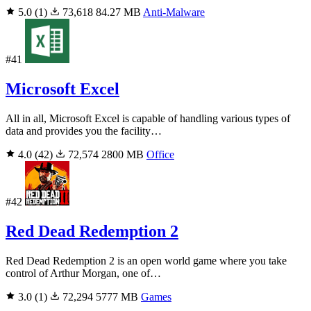
5.0
(1)
73,618
84.27 MB
Anti-Malware
#41
Microsoft Excel
All in all, Microsoft Excel is capable of handling various types of
data and provides you the facility…
4.0
(42)
72,574
2800 MB
Office
#42
Red Dead Redemption 2
Red Dead Redemption 2 is an open world game where you take
control of Arthur Morgan, one of…
3.0
(1)
72,294
5777 MB
Games