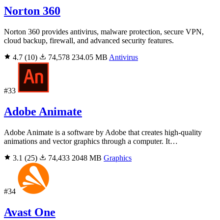
Norton 360
Norton 360 provides antivirus, malware protection, secure VPN,
cloud backup, firewall, and advanced security features.
4.7
(10)
74,578
234.05 MB
Antivirus
#33
Adobe Animate
Adobe Animate is a software by Adobe that creates high-quality
animations and vector graphics through a computer. It…
3.1
(25)
74,433
2048 MB
Graphics
#34
Avast One