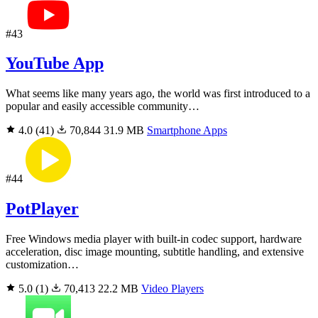
#43
YouTube App
What seems like many years ago, the world was first introduced to a
popular and easily accessible community…
4.0
(41)
70,844
31.9 MB
Smartphone Apps
#44
PotPlayer
Free Windows media player with built-in codec support, hardware
acceleration, disc image mounting, subtitle handling, and extensive
customization…
5.0
(1)
70,413
22.2 MB
Video Players