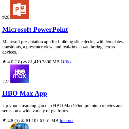
#26
Microsoft PowerPoint
Microsoft presentation app for building slide decks, with templates,
transitions, a presenter view, and real-time co-authoring across
devices.
4.0
(18)
81,419
2800 MB
Office
#27
HBO Max App
Up your streaming game to HBO Max! Find premium movies and
series on a wide variety of platforms…
4.8
(5)
81,107
61.61 MB
Internet