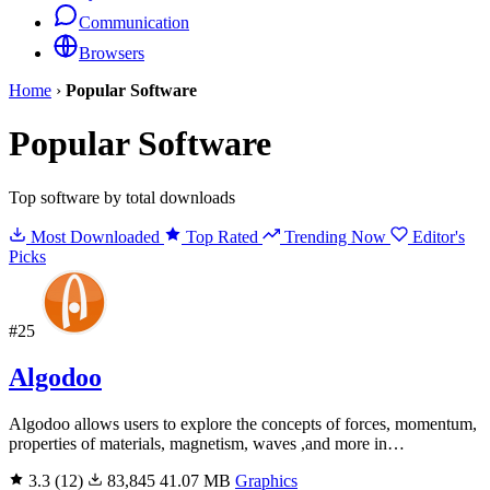
Communication
Browsers
Home
›
Popular Software
Popular Software
Top software by total downloads
Most Downloaded
Top Rated
Trending Now
Editor's
Picks
#25
Algodoo
Algodoo allows users to explore the concepts of forces, momentum,
properties of materials, magnetism, waves ,and more in…
3.3
(12)
83,845
41.07 MB
Graphics