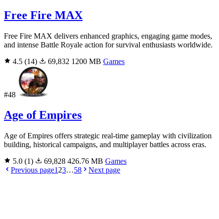
Free Fire MAX
Free Fire MAX delivers enhanced graphics, engaging game modes,
and intense Battle Royale action for survival enthusiasts worldwide.
4.5
(14)
69,832
1200 MB
Games
#48
Age of Empires
Age of Empires offers strategic real-time gameplay with civilization
building, historical campaigns, and multiplayer battles across eras.
5.0
(1)
69,828
426.76 MB
Games
Previous page
1
2
3
…
58
Next page