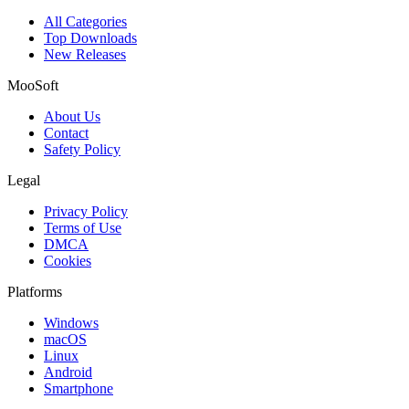
All Categories
Top Downloads
New Releases
MooSoft
About Us
Contact
Safety Policy
Legal
Privacy Policy
Terms of Use
DMCA
Cookies
Platforms
Windows
macOS
Linux
Android
Smartphone