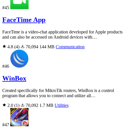
#45
FaceTime App
FaceTime is a video-chat application developed for Apple products
and can also be accessed on Android devices with…
4.8
(4)
70,094
144 MB
Communication
#46
WinBox
Created specifically for MikroTik routers, WinBox is a control
program that allows you to connect and utilize all…
2.0
(1)
70,092
1.7 MB
Utilities
#47