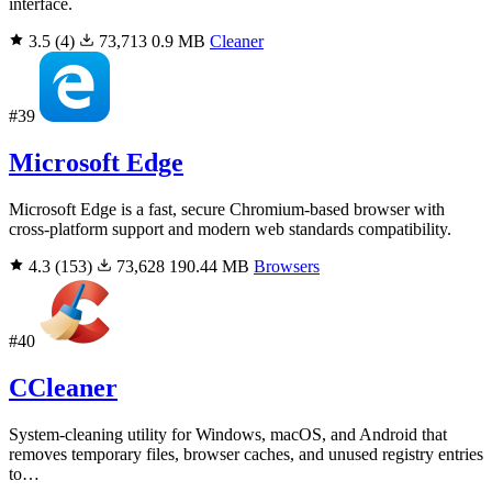
interface.
3.5
(4)
73,713
0.9 MB
Cleaner
#39
Microsoft Edge
Microsoft Edge is a fast, secure Chromium-based browser with
cross-platform support and modern web standards compatibility.
4.3
(153)
73,628
190.44 MB
Browsers
#40
CCleaner
System-cleaning utility for Windows, macOS, and Android that
removes temporary files, browser caches, and unused registry entries
to…