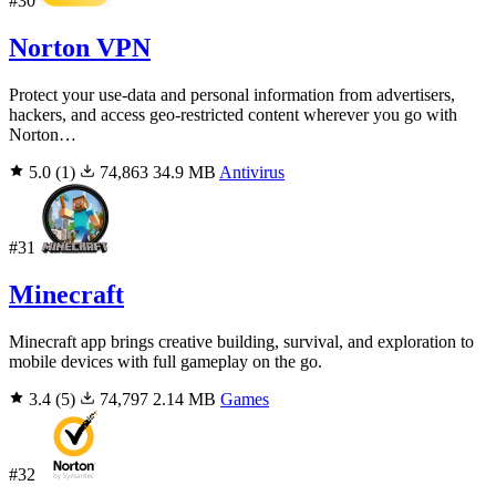
#30
Norton VPN
Protect your use-data and personal information from advertisers,
hackers, and access geo-restricted content wherever you go with
Norton…
5.0
(1)
74,863
34.9 MB
Antivirus
#31
Minecraft
Minecraft app brings creative building, survival, and exploration to
mobile devices with full gameplay on the go.
3.4
(5)
74,797
2.14 MB
Games
#32