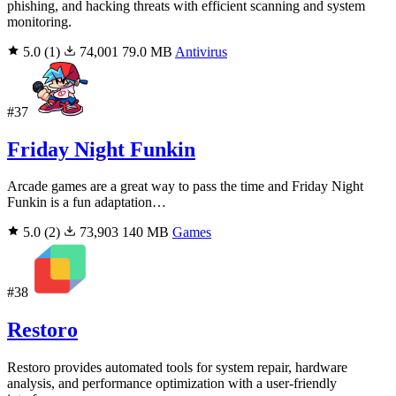
phishing, and hacking threats with efficient scanning and system
monitoring.
5.0
(1)
74,001
79.0 MB
Antivirus
#37
Friday Night Funkin
Arcade games are a great way to pass the time and Friday Night
Funkin is a fun adaptation…
5.0
(2)
73,903
140 MB
Games
#38
Restoro
Restoro provides automated tools for system repair, hardware
analysis, and performance optimization with a user-friendly