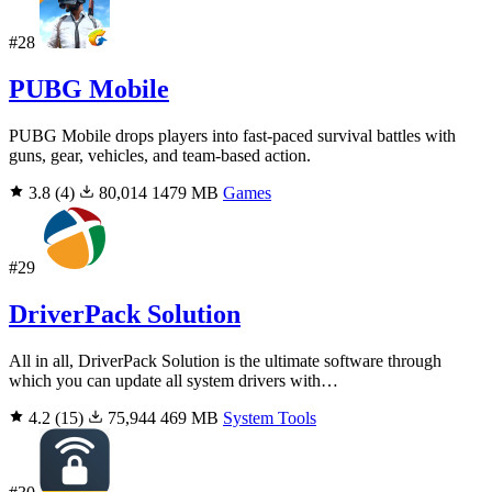
#28
PUBG Mobile
PUBG Mobile drops players into fast-paced survival battles with
guns, gear, vehicles, and team-based action.
3.8
(4)
80,014
1479 MB
Games
#29
DriverPack Solution
All in all, DriverPack Solution is the ultimate software through
which you can update all system drivers with…
4.2
(15)
75,944
469 MB
System Tools