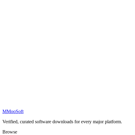
M
MooSoft
Verified, curated software downloads for every major platform.
Browse