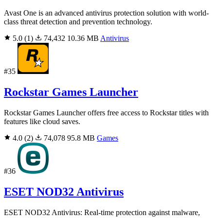
Avast One is an advanced antivirus protection solution with world-
class threat detection and prevention technology.
5.0
(1)
74,432
10.36 MB
Antivirus
#35
Rockstar Games Launcher
Rockstar Games Launcher offers free access to Rockstar titles with
features like cloud saves.
4.0
(2)
74,078
95.8 MB
Games
#36
ESET NOD32 Antivirus
ESET NOD32 Antivirus: Real-time protection against malware,