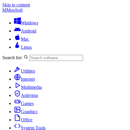
Skip to content
M
MooSoft
Windows
Android
Mac
Linux
Search for:
Utilities
Internet
Multimedia
Antivirus
Games
Graphics
Office
System Tools