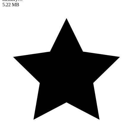
5.22 MB