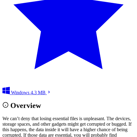
Windows
4.3 MB
Overview
We can’t deny that losing essential files is unpleasant. The devices,
storage spaces, and other gadgets might get corrupted or bugged. If
this happens, the data inside it will have a higher chance of being
corrupted. If those data are essential, you will probably find