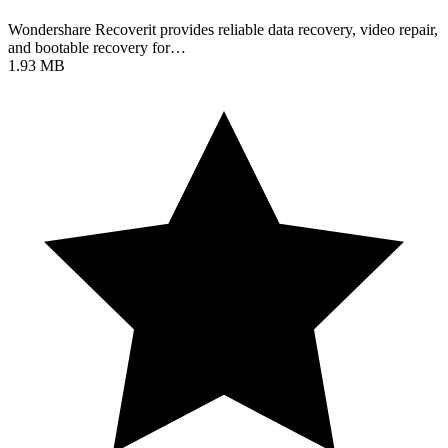
Wondershare Recoverit provides reliable data recovery, video repair,
and bootable recovery for…
1.93 MB