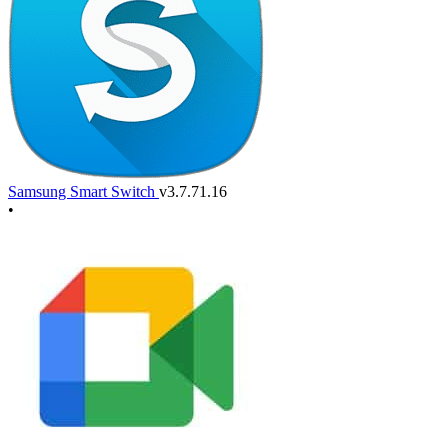
Samsung Smart Switch
v3.7.71.16
•