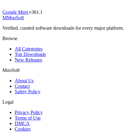
Google Meet
v361.1
M
MooSoft
Verified, curated software downloads for every major platform.
Browse
All Categories
Top Downloads
New Releases
MooSoft
About Us
Contact
Safety Policy
Legal
Privacy Policy
Terms of Use
DMCA
Cookies