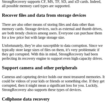
StrongRecovery supports CF, MS, TF, SD, and xD cards. Indeed,
all possible memory card types are supported.
Recover files and data from storage devices
There are also other means of storing files and data other than
memory cards. Storage devices, such as external and thumb drives,
are both trendy choices among users. Everyone can purchase them
for a low price but with large storage size.
Unfortunately, they’re also susceptible to data corruption. Since we
typically store large sizes of files on them, it’s very problematic if
they get corrupted. With this in mind, StrongRecovery had been
perfecting its recovery engine to support even high-capacity drives.
Support camera and other peripherals
Cameras and capturing device holds our most treasured memories. It
could be videos of your kids or friends or something else. If they get
corrupted, then it might mean a significant loss for you. Luckily,
StrongRecovery also supports these types of devices.
Cellphone data recovery