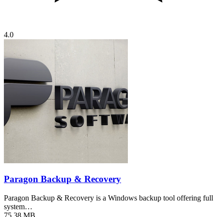
4.0
Paragon Backup & Recovery
Paragon Backup & Recovery is a Windows backup tool offering full
system…
75.38 MB