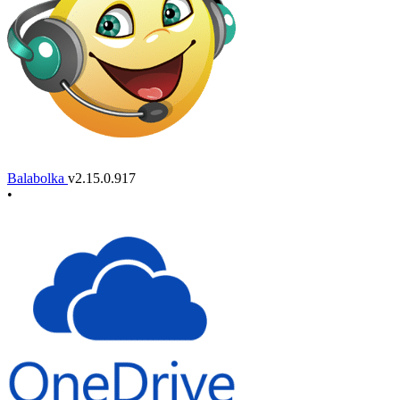
Balabolka
v2.15.0.917
•