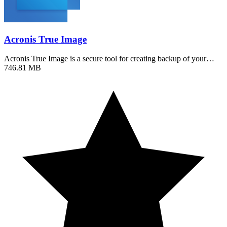
Acronis True Image
Acronis True Image is a secure tool for creating backup of your…
746.81 MB