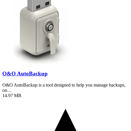
O&O AutoBackup
O&O AutoBackup is a tool designed to help you manage backups,
on…
14.97 MB