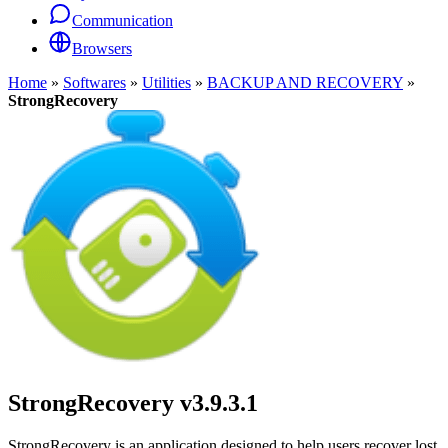
Communication
Browsers
Home
»
Softwares
»
Utilities
»
BACKUP AND RECOVERY
»
StrongRecovery
StrongRecovery
v3.9.3.1
StrongRecovery is an application designed to help users recover lost