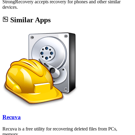
StrongRecovery accepts recovery for phones and other similar
devices.
Similar Apps
Recuva
Recuva is a free utility for recovering deleted files from PCs,
memory…