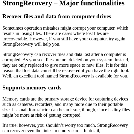
StrongRecovery – Major functionalities
Recover files and data from computer drives
Sometimes operation mistakes might corrupt your computer, which
results in losing files. There are cases where lost files are
irrecoverable. However, if you still have your computer, try again.
StrongRecovery will help you.
StrongRecovery can recover files and data lost after a computer is
corrupted. As you see, files are not deleted on your system. Instead,
they are only replaced to give more space to new files. It is for this
reason that lost data can still be recovered if you have the right tool.
Well, an excellent tool named StrongRecovery is available for you.
Supports memory cards
Memory cards are the primary storage device for capturing devices
such as cameras, recorders, and many more due to their portable
size. Its small form-factor can be an issue, though, since its tiny files
might be more at risk of getting corrupted.
It’s true; however, you shouldn’t worry too much. StrongRecovery
can recover even the tiniest memory cards. In detail,