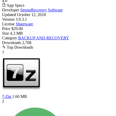
4.0
App Specs
Developer
StrongRecovery Software
Updated
October 12, 2018
Version
3.9.3.1
License
Shareware
Price
$29.00
Size
4.3 MB
Category
BACKUP AND RECOVERY
Downloads
2,768
Top Downloads
1
7-Zip
1.60 MB
2