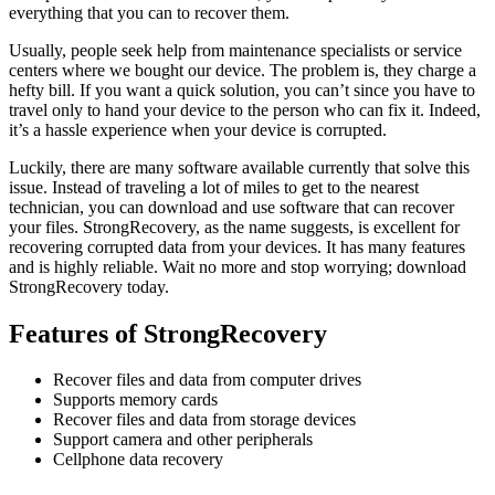
everything that you can to recover them.
Usually, people seek help from maintenance specialists or service
centers where we bought our device. The problem is, they charge a
hefty bill. If you want a quick solution, you can’t since you have to
travel only to hand your device to the person who can fix it. Indeed,
it’s a hassle experience when your device is corrupted.
Luckily, there are many software available currently that solve this
issue. Instead of traveling a lot of miles to get to the nearest
technician, you can download and use software that can recover
your files. StrongRecovery, as the name suggests, is excellent for
recovering corrupted data from your devices. It has many features
and is highly reliable. Wait no more and stop worrying; download
StrongRecovery today.
Features of StrongRecovery
Recover files and data from computer drives
Supports memory cards
Recover files and data from storage devices
Support camera and other peripherals
Cellphone data recovery