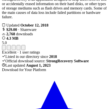
or accidentally erased information on their hard disks, or other types
of storage mediums such as flash drives and memory cards. Some of
the main causes of data loss include failed partitions or hardware
failure.
Updated
October 12, 2018
$29.00
· Shareware
2,768
downloads
4.3 MB
5.0
Excellent
·
1
user ratings
Listed in our directory since
2018
Official download source:
StrongRecovery Software
Last updated
August 1, 2023
Download for Your Platform