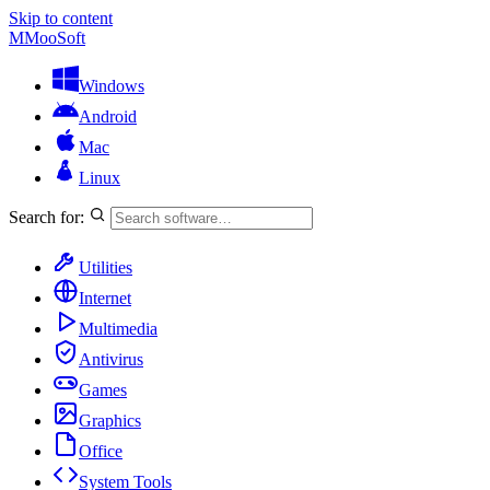
Skip to content
M
MooSoft
Windows
Android
Mac
Linux
Search for:
Utilities
Internet
Multimedia
Antivirus
Games
Graphics
Office
System Tools