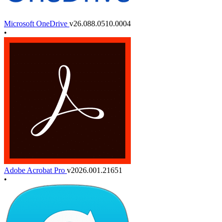
Microsoft OneDrive
v26.088.0510.0004
•
Adobe Acrobat Pro
v2026.001.21651
•