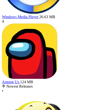
Windows Media Player
26.63 MB
4
Among Us
124 MB
Newest Releases
•