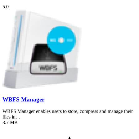
5.0
WBFS Manager
WBFS Manager enables users to store, compress and manage their
files in…
3.7 MB