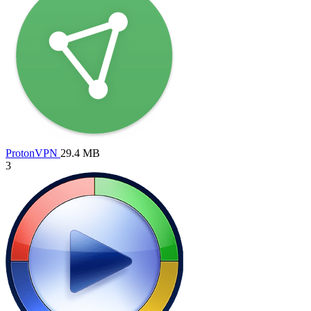
ProtonVPN
29.4 MB
3