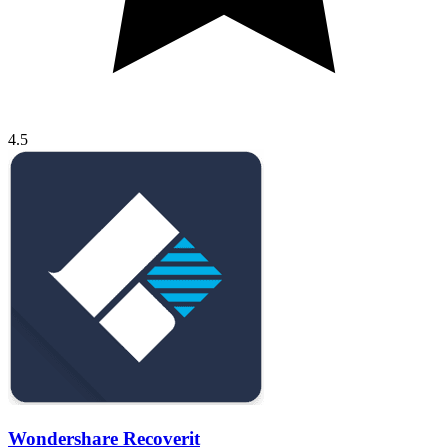
4.5
Wondershare Recoverit