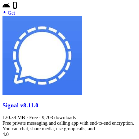
Get
Signal
v8.11.0
120.39 MB · Free · 9,703 downloads
Free private messaging and calling app with end-to-end encryption.
You can chat, share media, use group calls, and…
4.0