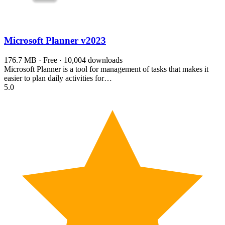
Microsoft Planner
v2023
176.7 MB · Free · 10,004 downloads
Microsoft Planner is a tool for management of tasks that makes it
easier to plan daily activities for…
5.0