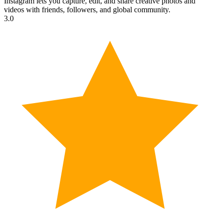
Instagram lets you capture, edit, and share creative photos and
videos with friends, followers, and global community.
3.0