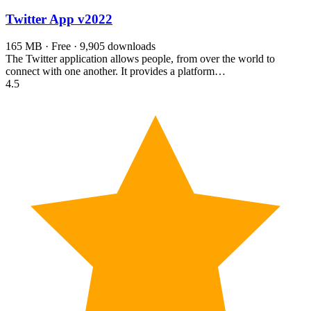
Twitter App
v2022
165 MB · Free · 9,905 downloads
The Twitter application allows people, from over the world to
connect with one another. It provides a platform…
4.5