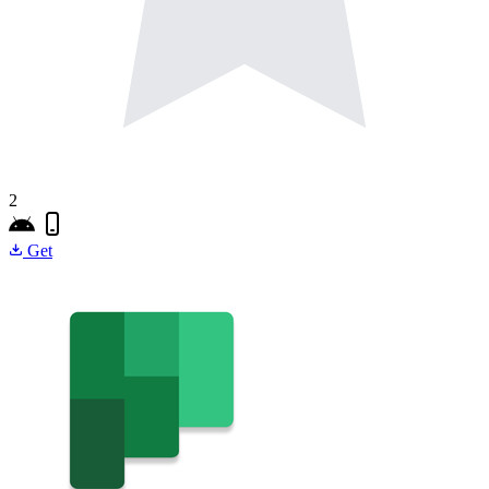
2
Get