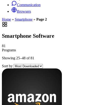
Communication
Browsers
Home
»
Smartphone
»
Page 2
Smartphone Software
81
Programs
Showing 25–48 of 81
Sort by