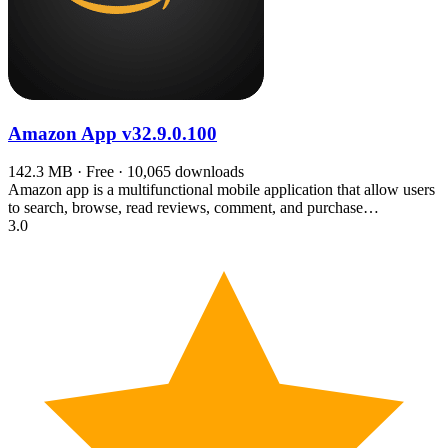
Amazon App
v32.9.0.100
142.3 MB · Free · 10,065 downloads
Amazon app is a multifunctional mobile application that allow users
to search, browse, read reviews, comment, and purchase…
3.0