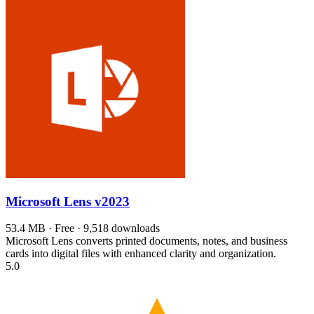
Microsoft Lens
v2023
53.4 MB · Free · 9,518 downloads
Microsoft Lens converts printed documents, notes, and business
cards into digital files with enhanced clarity and organization.
5.0