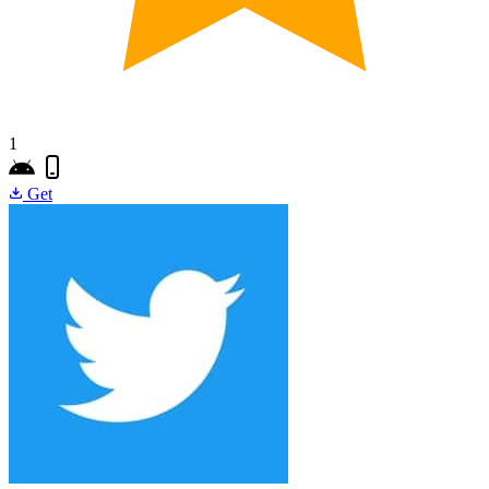
1
Get