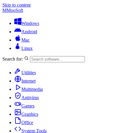
Skip to content
M
MooSoft
Windows
Android
Mac
Linux
Search for:
Utilities
Internet
Multimedia
Antivirus
Games
Graphics
Office
System Tools