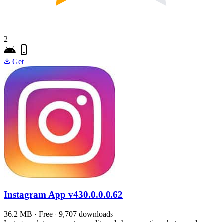
2
Get
Instagram App
v430.0.0.0.62
36.2 MB · Free · 9,707 downloads