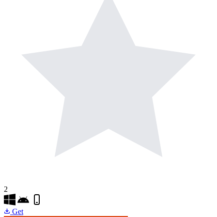
2
Get