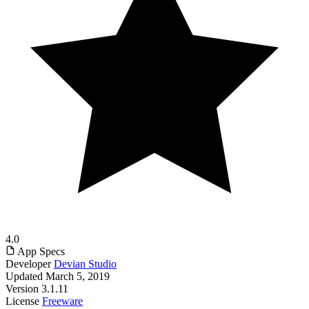
4.0
App Specs
Developer
Devian Studio
Updated
March 5, 2019
Version
3.1.11
License
Freeware