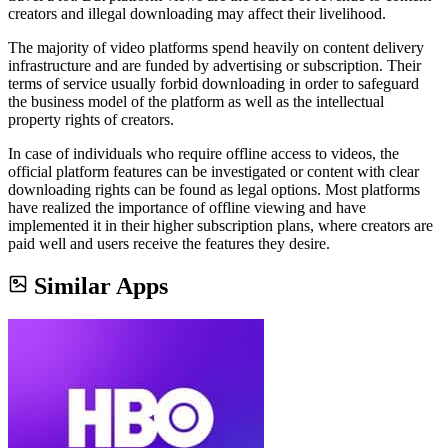
creators and illegal downloading may affect their livelihood.
The majority of video platforms spend heavily on content delivery
infrastructure and are funded by advertising or subscription. Their
terms of service usually forbid downloading in order to safeguard
the business model of the platform as well as the intellectual
property rights of creators.
In case of individuals who require offline access to videos, the
official platform features can be investigated or content with clear
downloading rights can be found as legal options. Most platforms
have realized the importance of offline viewing and have
implemented it in their higher subscription plans, where creators are
paid well and users receive the features they desire.
Similar Apps