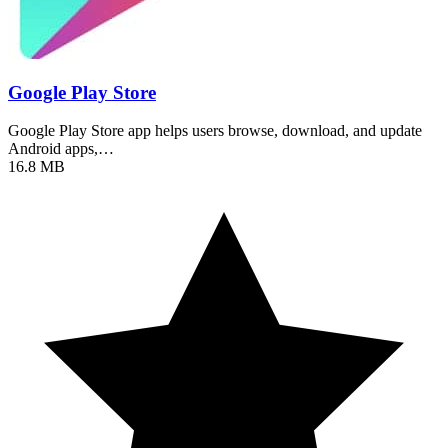
Google Play Store
Google Play Store app helps users browse, download, and update
Android apps,…
16.8 MB