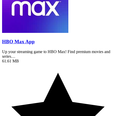
HBO Max App
Up your streaming game to HBO Max! Find premium movies and
series…
61.61 MB