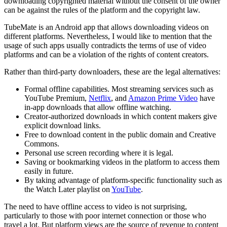
downloading copyrighted material without the consent of the owner
can be against the rules of the platform and the copyright law.
TubeMate is an Android app that allows downloading videos on
different platforms. Nevertheless, I would like to mention that the
usage of such apps usually contradicts the terms of use of video
platforms and can be a violation of the rights of content creators.
Rather than third-party downloaders, these are the legal alternatives:
Formal offline capabilities. Most streaming services such as
YouTube Premium,
Netflix
, and
Amazon Prime Video
have
in-app downloads that allow offline watching.
Creator-authorized downloads in which content makers give
explicit download links.
Free to download content in the public domain and Creative
Commons.
Personal use screen recording where it is legal.
Saving or bookmarking videos in the platform to access them
easily in future.
By taking advantage of platform-specific functionality such as
the Watch Later playlist on
YouTube
.
The need to have offline access to video is not surprising,
particularly to those with poor internet connection or those who
travel a lot. But platform views are the source of revenue to content