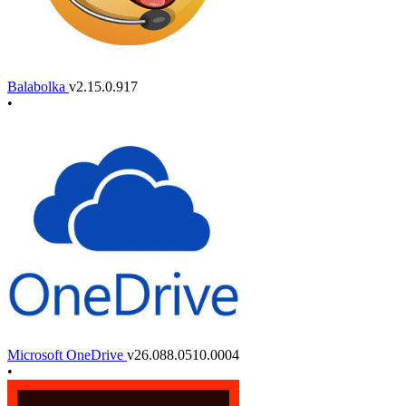
Balabolka
v2.15.0.917
•
Microsoft OneDrive
v26.088.0510.0004
•