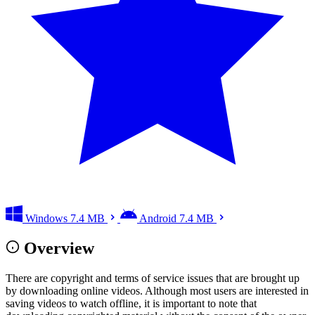
Windows
7.4 MB
Android
7.4 MB
Overview
There are copyright and terms of service issues that are brought up
by downloading online videos. Although most users are interested in
saving videos to watch offline, it is important to note that