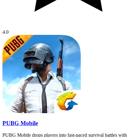
4.0
PUBG Mobile
PUBG Mobile drops players into fast-paced survival battles with