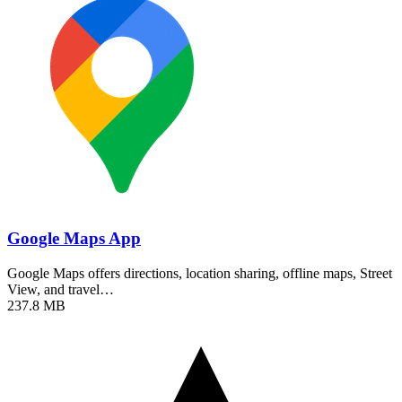
Google Maps App
Google Maps offers directions, location sharing, offline maps, Street
View, and travel…
237.8 MB