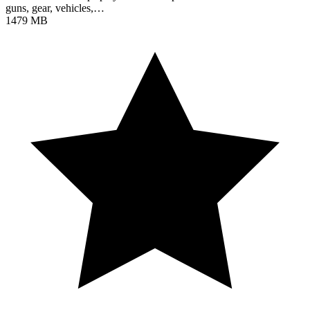
guns, gear, vehicles,…
1479 MB