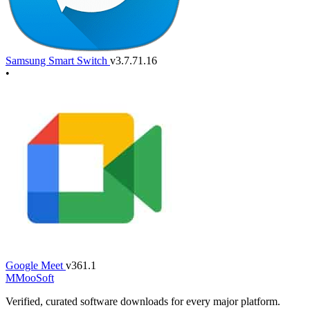
Samsung Smart Switch
v3.7.71.16
•
Google Meet
v361.1
M
MooSoft
Verified, curated software downloads for every major platform.