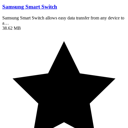
Samsung Smart Switch
Samsung Smart Switch allows easy data transfer from any device to
a…
38.62 MB