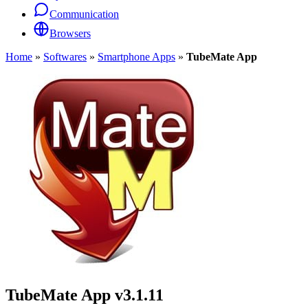
Communication
Browsers
Home
»
Softwares
»
Smartphone Apps
»
TubeMate App
TubeMate App
v3.1.11