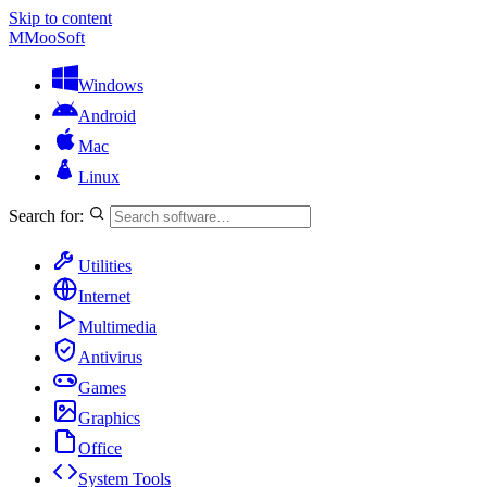
Skip to content
M
MooSoft
Windows
Android
Mac
Linux
Search for:
Utilities
Internet
Multimedia
Antivirus
Games
Graphics
Office
System Tools