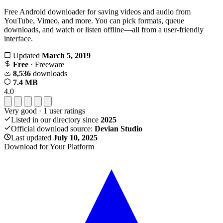
Free Android downloader for saving videos and audio from
YouTube, Vimeo, and more. You can pick formats, queue
downloads, and watch or listen offline—all from a user-friendly
interface.
Updated
March 5, 2019
Free
· Freeware
8,536
downloads
7.4 MB
4.0
Very good
·
1
user ratings
Listed in our directory since
2025
Official download source:
Devian Studio
Last updated
July 10, 2025
Download for Your Platform