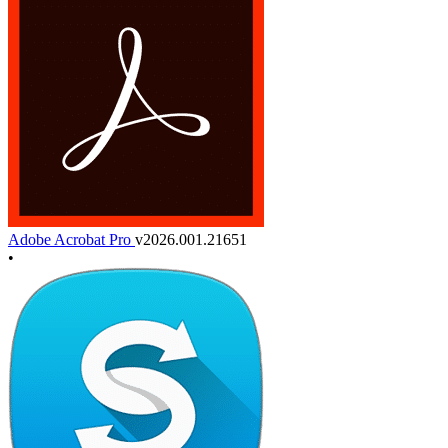
Adobe Acrobat Pro
v2026.001.21651
•