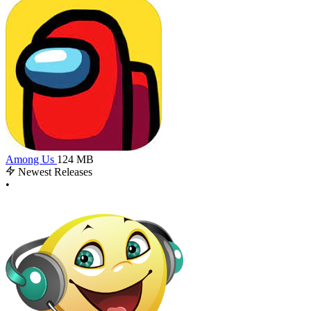
Among Us
124 MB
Newest Releases
•