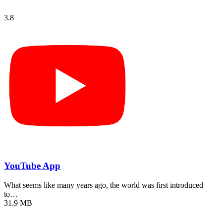
3.8
YouTube App
What seems like many years ago, the world was first introduced
to…
31.9 MB