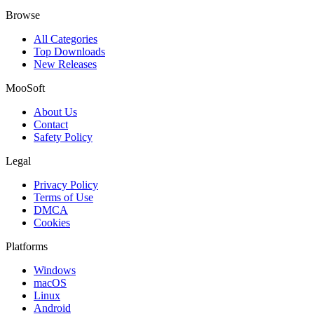
Browse
All Categories
Top Downloads
New Releases
MooSoft
About Us
Contact
Safety Policy
Legal
Privacy Policy
Terms of Use
DMCA
Cookies
Platforms
Windows
macOS
Linux
Android