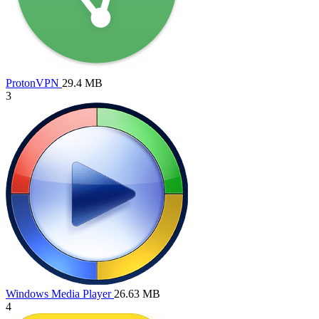
ProtonVPN
29.4 MB
3
Windows Media Player
26.63 MB
4