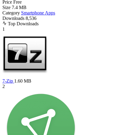
Price
Free
Size
7.4 MB
Category
Smartphone Apps
Downloads
8,536
Top Downloads
1
7-Zip
1.60 MB
2