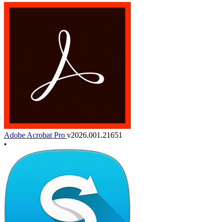
Adobe Acrobat Pro
v2026.001.21651
•