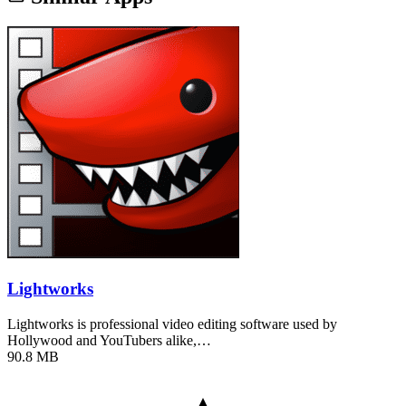
Lightworks
Lightworks is professional video editing software used by
Hollywood and YouTubers alike,…
90.8 MB