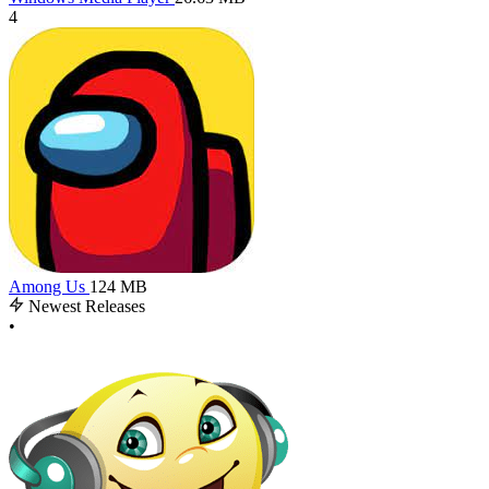
4
Among Us
124 MB
Newest Releases
•