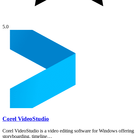
5.0
Corel VideoStudio
Corel VideoStudio is a video editing software for Windows offering
storyboarding, timeline…