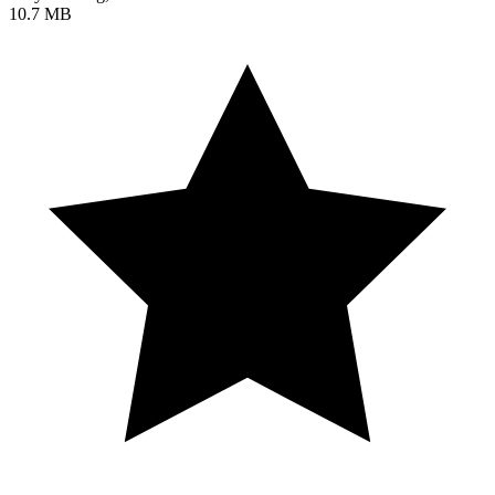
10.7 MB