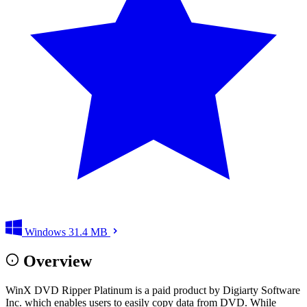
Windows
31.4 MB
Overview
WinX DVD Ripper Platinum is a paid product by Digiarty Software
Inc. which enables users to easily copy data from DVD. While