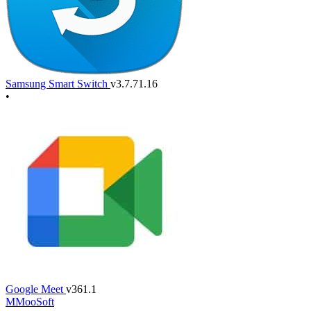
Samsung Smart Switch
v3.7.71.16
•
Google Meet
v361.1
M
MooSoft