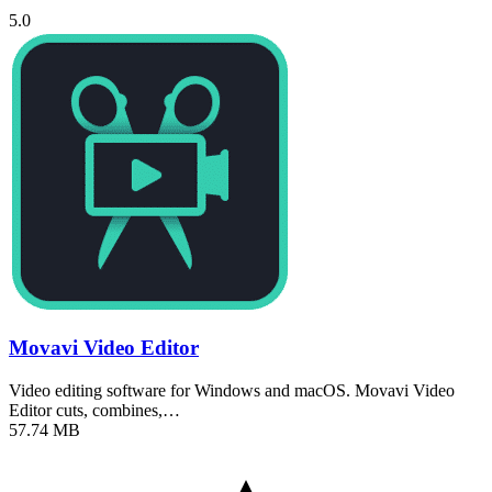
5.0
Movavi Video Editor
Video editing software for Windows and macOS. Movavi Video
Editor cuts, combines,…
57.74 MB