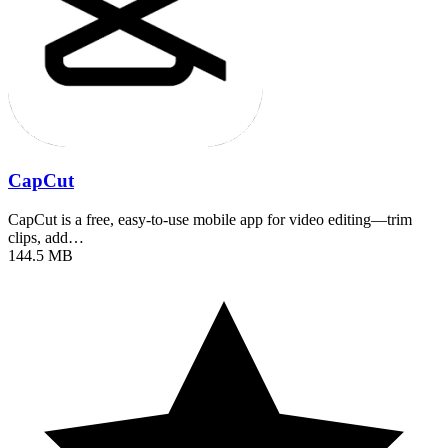
CapCut
CapCut is a free, easy-to-use mobile app for video editing—trim
clips, add…
144.5 MB