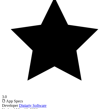
3.0
App Specs
Developer
Digiarty Software