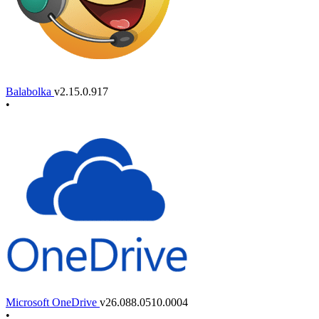
Balabolka
v2.15.0.917
•
Microsoft OneDrive
v26.088.0510.0004
•