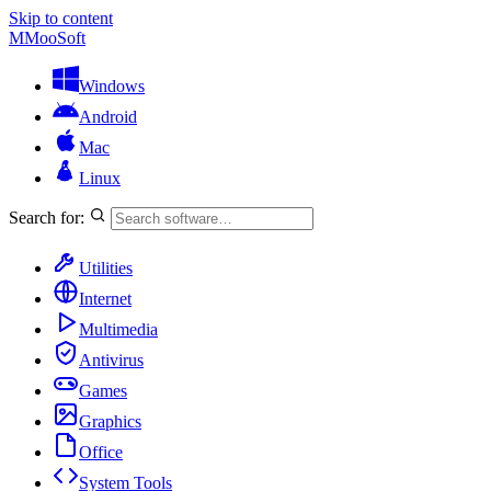
Skip to content
M
MooSoft
Windows
Android
Mac
Linux
Search for:
Utilities
Internet
Multimedia
Antivirus
Games
Graphics
Office
System Tools