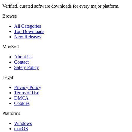
Verified, curated software downloads for every major platform.
Browse
All Categories
Top Downloads
New Releases
MooSoft
About Us
Contact
Safety Policy
Legal
Privacy Policy
Terms of Use
DMCA
Cookies
Platforms
Windows
macOS