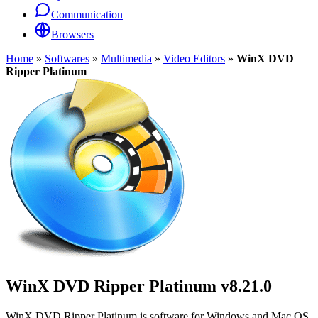
Communication
Browsers
Home
»
Softwares
»
Multimedia
»
Video Editors
»
WinX DVD
Ripper Platinum
WinX DVD Ripper Platinum
v8.21.0
WinX DVD Ripper Platinum is software for Windows and Mac OS.