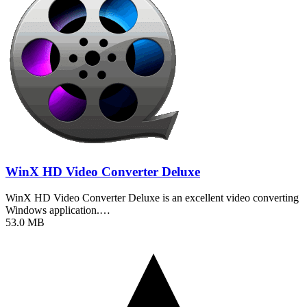
WinX HD Video Converter Deluxe
WinX HD Video Converter Deluxe is an excellent video converting
Windows application.…
53.0 MB