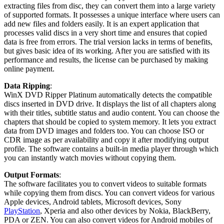
extracting files from disc, they can convert them into a large variety
of supported formats. It possesses a unique interface where users can
add new files and folders easily. It is an expert application that
processes valid discs in a very short time and ensures that copied
data is free from errors. The trial version lacks in terms of benefits,
but gives basic idea of its working. After you are satisfied with its
performance and results, the license can be purchased by making
online payment.
Data Ripping
:
WinX DVD Ripper Platinum automatically detects the compatible
discs inserted in DVD drive. It displays the list of all chapters along
with their titles, subtitle status and audio content. You can choose the
chapters that should be copied to system memory. It lets you extract
data from DVD images and folders too. You can choose ISO or
CDR image as per availability and copy it after modifying output
profile. The software contains a built-in media player through which
you can instantly watch movies without copying them.
Output Formats
:
The software facilitates you to convert videos to suitable formats
while copying them from discs. You can convert videos for various
Apple devices, Android tablets, Microsoft devices, Sony
PlayStation
, Xperia and also other devices by Nokia, BlackBerry,
PDA or ZEN. You can also convert videos for Android mobiles of