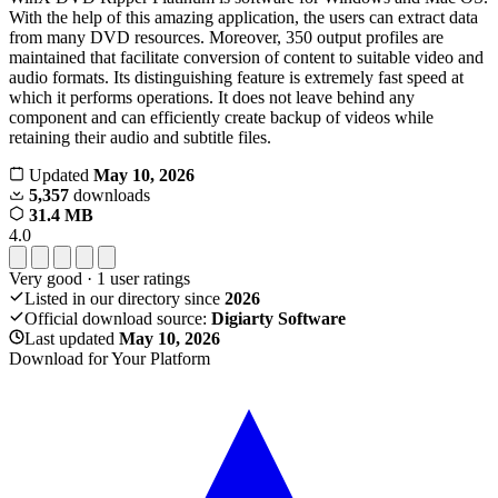
With the help of this amazing application, the users can extract data
from many DVD resources. Moreover, 350 output profiles are
maintained that facilitate conversion of content to suitable video and
audio formats. Its distinguishing feature is extremely fast speed at
which it performs operations. It does not leave behind any
component and can efficiently create backup of videos while
retaining their audio and subtitle files.
Updated
May 10, 2026
5,357
downloads
31.4 MB
4.0
Very good
·
1
user ratings
Listed in our directory since
2026
Official download source:
Digiarty Software
Last updated
May 10, 2026
Download for Your Platform