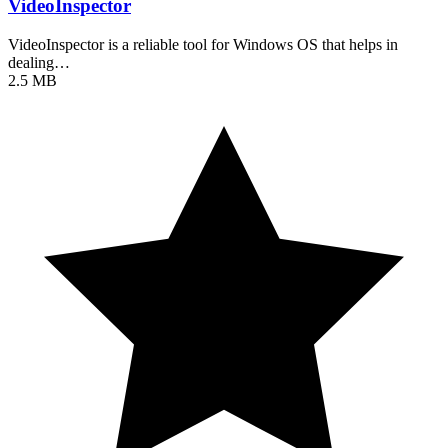
VideoInspector
VideoInspector is a reliable tool for Windows OS that helps in
dealing…
2.5 MB