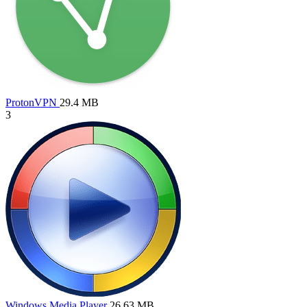
ProtonVPN
29.4 MB
3
Windows Media Player
26.63 MB