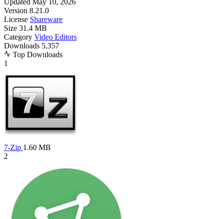
Updated
May 10, 2026
Version
8.21.0
License
Shareware
Size
31.4 MB
Category
Video Editors
Downloads
5,357
Top Downloads
1
7-Zip
1.60 MB
2