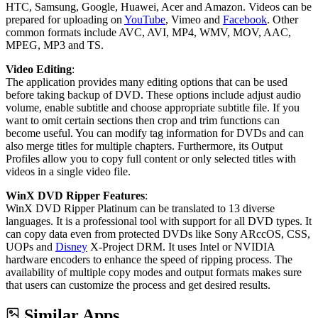
HTC, Samsung, Google, Huawei, Acer and Amazon. Videos can be
prepared for uploading on
YouTube
, Vimeo and
Facebook
. Other
common formats include AVC, AVI, MP4, WMV, MOV, AAC,
MPEG, MP3 and TS.
Video Editing
:
The application provides many editing options that can be used
before taking backup of DVD. These options include adjust audio
volume, enable subtitle and choose appropriate subtitle file. If you
want to omit certain sections then crop and trim functions can
become useful. You can modify tag information for DVDs and can
also merge titles for multiple chapters. Furthermore, its Output
Profiles allow you to copy full content or only selected titles with
videos in a single video file.
WinX DVD Ripper Features
:
WinX DVD Ripper Platinum can be translated to 13 diverse
languages. It is a professional tool with support for all DVD types. It
can copy data even from protected DVDs like Sony ARccOS, CSS,
UOPs and
Disney
X-Project DRM. It uses Intel or NVIDIA
hardware encoders to enhance the speed of ripping process. The
availability of multiple copy modes and output formats makes sure
that users can customize the process and get desired results.
Similar Apps