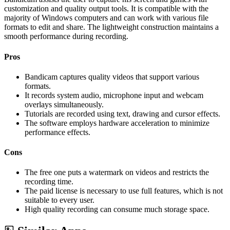
customization and quality output tools. It is compatible with the
majority of Windows computers and can work with various file
formats to edit and share. The lightweight construction maintains a
smooth performance during recording.
Pros
Bandicam captures quality videos that support various
formats.
It records system audio, microphone input and webcam
overlays simultaneously.
Tutorials are recorded using text, drawing and cursor effects.
The software employs hardware acceleration to minimize
performance effects.
Cons
The free one puts a watermark on videos and restricts the
recording time.
The paid license is necessary to use full features, which is not
suitable to every user.
High quality recording can consume much storage space.