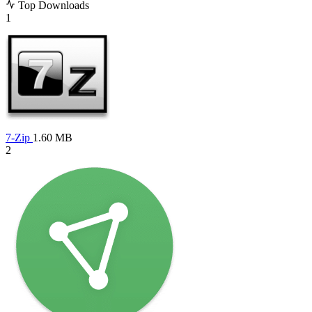
Top Downloads
1
7-Zip
1.60 MB
2