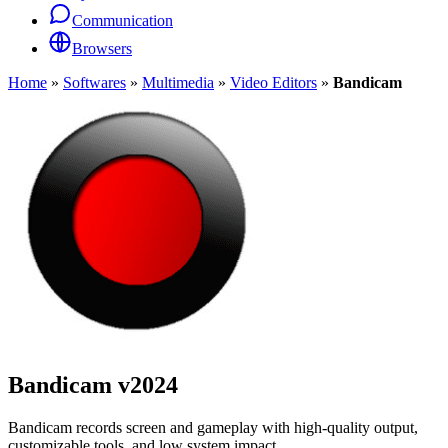
Communication
Browsers
Home
»
Softwares
»
Multimedia
»
Video Editors
»
Bandicam
Bandicam
v2024
Bandicam records screen and gameplay with high-quality output,
customizable tools, and low system impact.