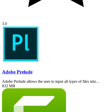
3.0
Adobe Prelude
Adobe Prelude allows the user to input all types of files into…
832 MB