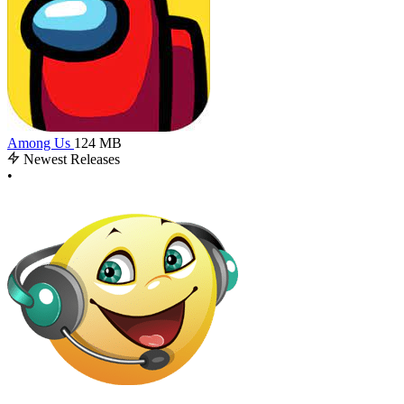
Among Us
124 MB
Newest Releases
•