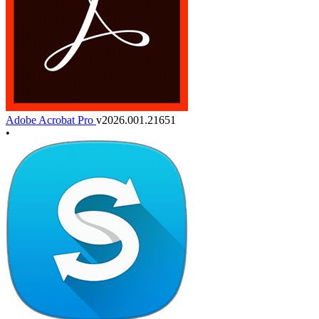
Adobe Acrobat Pro
v2026.001.21651
•