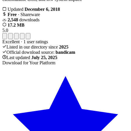
Updated
December 6, 2018
Free
· Shareware
2,548
downloads
17.2 MB
5.0
Excellent
·
1
user ratings
Listed in our directory since
2025
Official download source:
bandicam
Last updated
July 25, 2025
Download for Your Platform