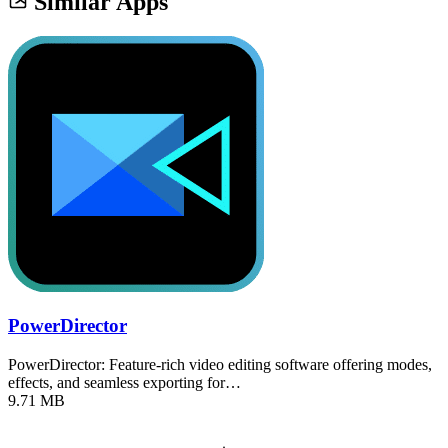
Similar Apps
PowerDirector
PowerDirector: Feature-rich video editing software offering modes,
effects, and seamless exporting for…
9.71 MB