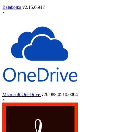
Balabolka
v2.15.0.917
•
Microsoft OneDrive
v26.088.0510.0004
•