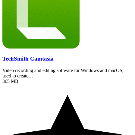
TechSmith Camtasia
Video recording and editing software for Windows and macOS,
used to create…
365 MB