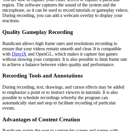
region. The software captures the sound of the system and the
microphone, so it can be used to record tutorials or gameplay videos.
During recording, you can add a webcam overlay to display your
reactions.
Quality Gameplay Recording
Bandicam allows high frame rates and resolutions recording to
ensure that your videos remain smooth and clear. It is compatible
with
DirectX
and OpenGL, which makes it capture fast games
without slowing your computer. It is also possible to limit frame rate
to achieve a balance between video quality and performance.
Recording Tools and Annotations
During recording, text, drawings, and cursor effects may be added
to emphasize a point or to instruct viewers in tutorials. It is also
possible to schedule recordings whereby the program can
automatically start and stop to facilitate recording of particular
events.
Advantages of Content Creation
Bandicam assists the user to capture his screen and games with