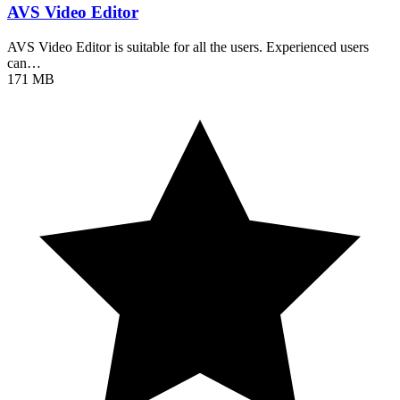
AVS Video Editor
AVS Video Editor is suitable for all the users. Experienced users
can…
171 MB