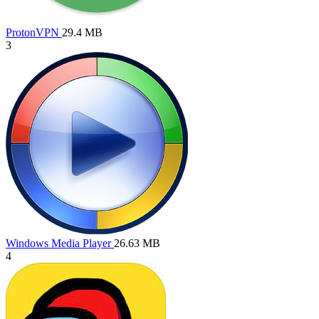
ProtonVPN
29.4 MB
3
Windows Media Player
26.63 MB
4