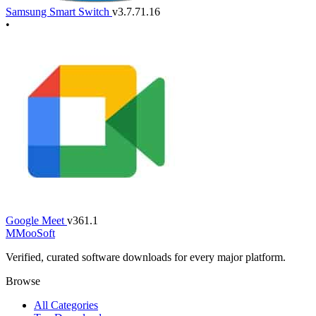
Samsung Smart Switch
v3.7.71.16
•
Google Meet
v361.1
M
MooSoft
Verified, curated software downloads for every major platform.
Browse
All Categories