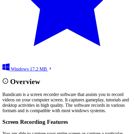
Windows
17.2 MB
Overview
Bandicam is a screen recorder software that assists you to record
videos on your computer screen. It captures gameplay, tutorials and
desktop activities in high quality. The software records in various
formats and is compatible with most windows systems.
Screen Recording Features
You are able to capture your entire screen or capture a particular