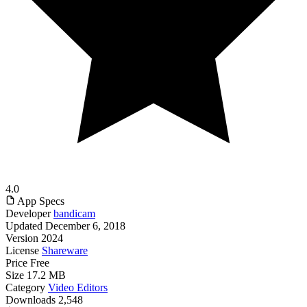
4.0
App Specs
Developer
bandicam
Updated
December 6, 2018
Version
2024
License
Shareware
Price
Free
Size
17.2 MB
Category
Video Editors
Downloads
2,548