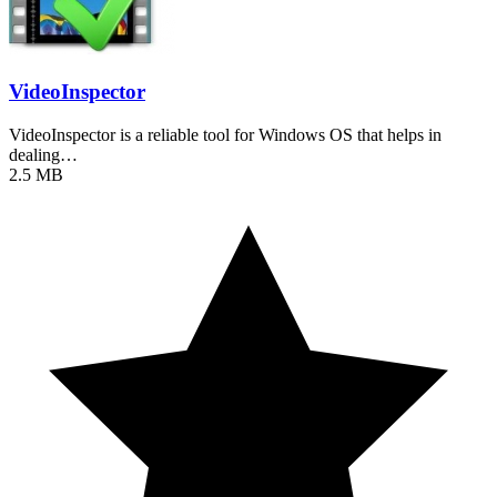
VideoInspector
VideoInspector is a reliable tool for Windows OS that helps in
dealing…
2.5 MB