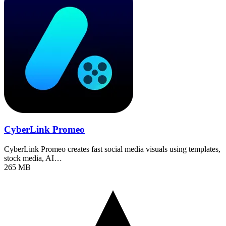
CyberLink Promeo
CyberLink Promeo creates fast social media visuals using templates,
stock media, AI…
265 MB