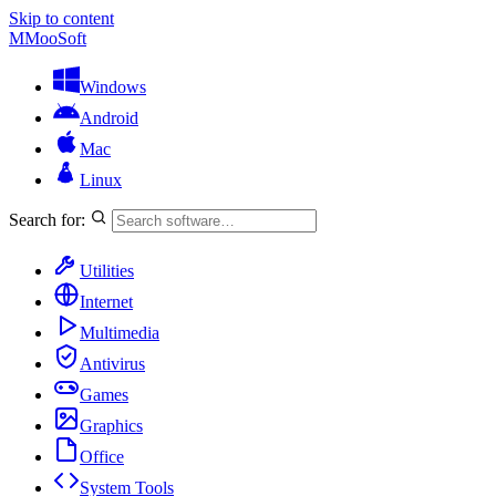
Skip to content
M
MooSoft
Windows
Android
Mac
Linux
Search for:
Utilities
Internet
Multimedia
Antivirus
Games
Graphics
Office
System Tools