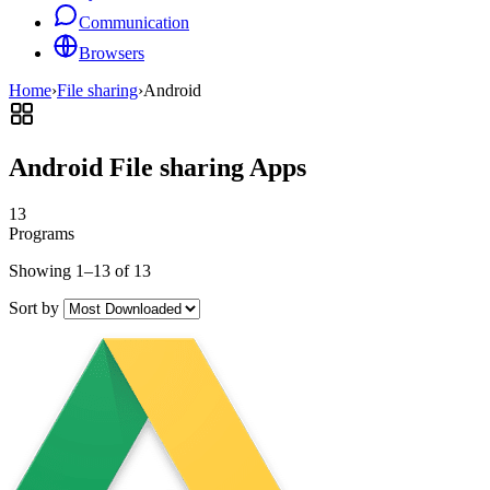
Communication
Browsers
Home
›
File sharing
›
Android
Android File sharing Apps
13
Programs
Showing 1–13 of 13
Sort by