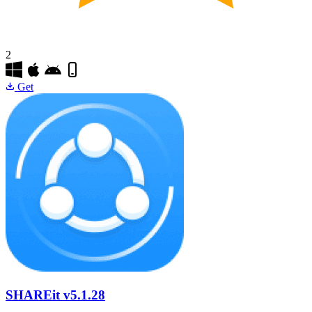
2
Get
SHAREit
v5.1.28