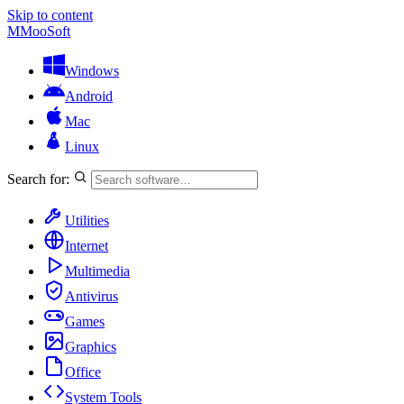
Skip to content
M
MooSoft
Windows
Android
Mac
Linux
Search for:
Utilities
Internet
Multimedia
Antivirus
Games
Graphics
Office
System Tools