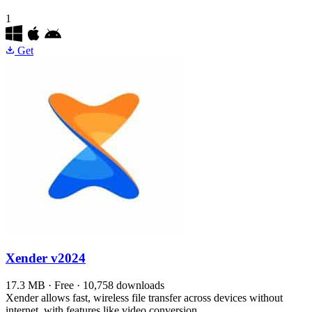
1
Get
Xender
v2024
17.3 MB · Free · 10,758 downloads
Xender allows fast, wireless file transfer across devices without
internet, with features like video conversion.