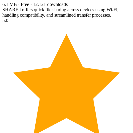
6.1 MB · Free · 12,121 downloads
SHAREit offers quick file sharing across devices using Wi-Fi,
handling compatibility, and streamlined transfer processes.
5.0