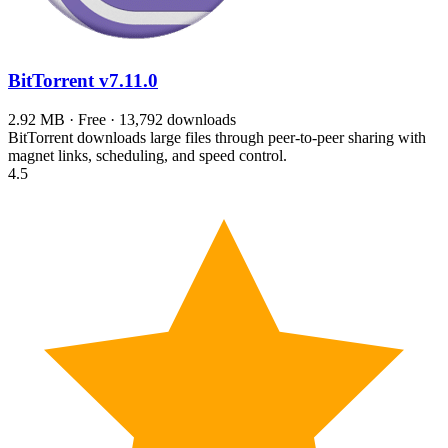
BitTorrent
v7.11.0
2.92 MB · Free · 13,792 downloads
BitTorrent downloads large files through peer-to-peer sharing with
magnet links, scheduling, and speed control.
4.5