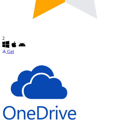
2
Get