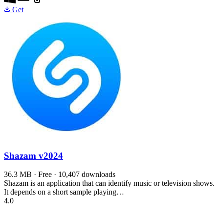
Get
Shazam
v2024
36.3 MB · Free · 10,407 downloads
Shazam is an application that can identify music or television shows.
It depends on a short sample playing…
4.0