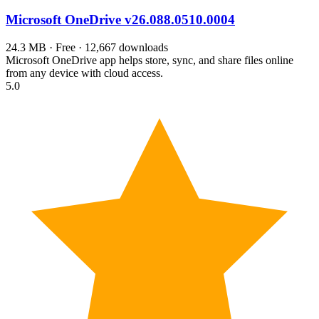
Microsoft OneDrive
v26.088.0510.0004
24.3 MB · Free · 12,667 downloads
Microsoft OneDrive app helps store, sync, and share files online
from any device with cloud access.
5.0