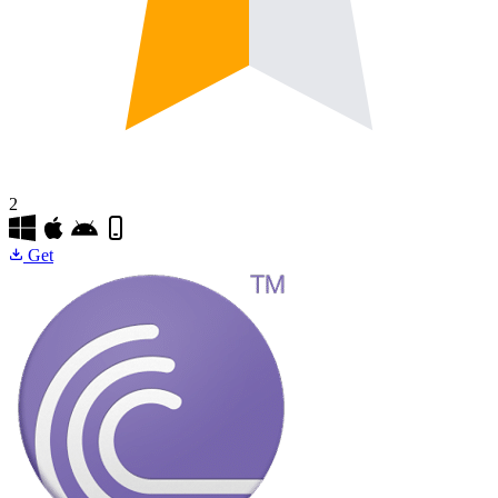
2
Get