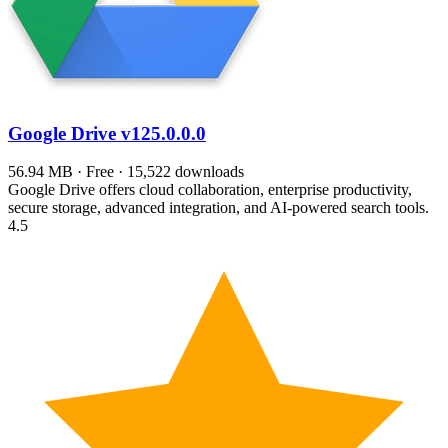
Google Drive
v125.0.0.0
56.94 MB · Free · 15,522 downloads
Google Drive offers cloud collaboration, enterprise productivity,
secure storage, advanced integration, and AI-powered search tools.
4.5