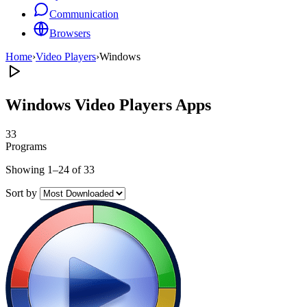
Communication
Browsers
Home
›
Video Players
›
Windows
Windows Video Players Apps
33
Programs
Showing 1–24 of 33
Sort by