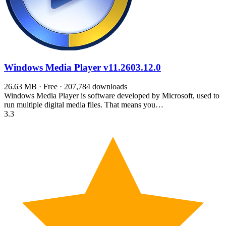
Windows Media Player
v11.2603.12.0
26.63 MB · Free · 207,784 downloads
Windows Media Player is software developed by Microsoft, used to
run multiple digital media files. That means you…
3.3