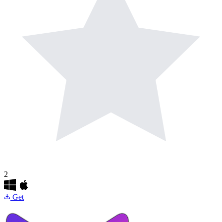
2
Get