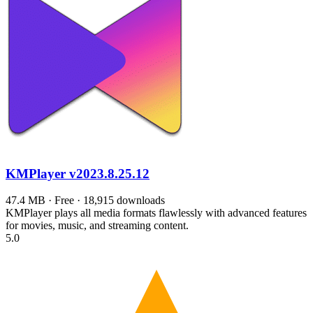
KMPlayer
v2023.8.25.12
47.4 MB · Free · 18,915 downloads
KMPlayer plays all media formats flawlessly with advanced features
for movies, music, and streaming content.
5.0