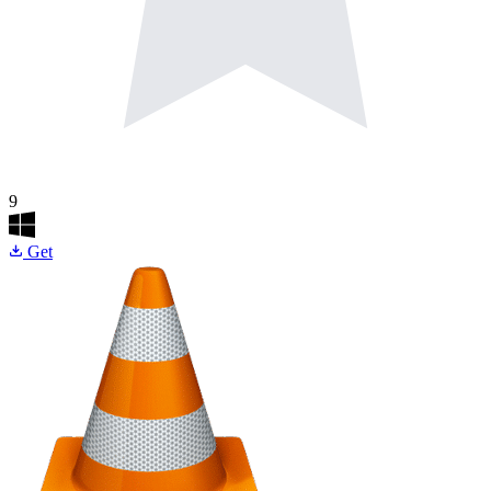
9
Get