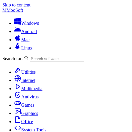
Skip to content
M
MooSoft
Windows
Android
Mac
Linux
Search for:
Utilities
Internet
Multimedia
Antivirus
Games
Graphics
Office
System Tools