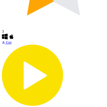
3
Get