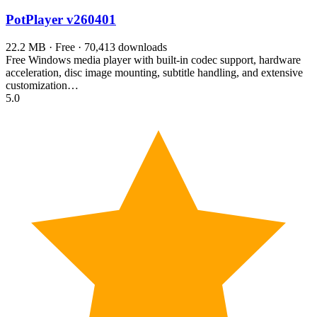
PotPlayer
v260401
22.2 MB · Free · 70,413 downloads
Free Windows media player with built-in codec support, hardware
acceleration, disc image mounting, subtitle handling, and extensive
customization…
5.0