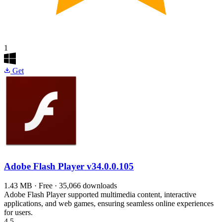
1
Get
Adobe Flash Player
v34.0.0.105
1.43 MB · Free · 35,066 downloads
Adobe Flash Player supported multimedia content, interactive
applications, and web games, ensuring seamless online experiences
for users.
4.5