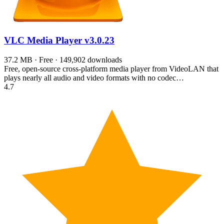
VLC Media Player
v3.0.23
37.2 MB · Free · 149,902 downloads
Free, open-source cross-platform media player from VideoLAN that
plays nearly all audio and video formats with no codec…
4.7