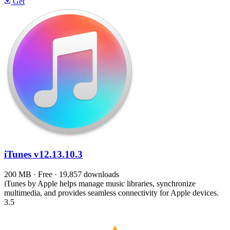
Get
iTunes
v12.13.10.3
200 MB · Free · 19,857 downloads
iTunes by Apple helps manage music libraries, synchronize
multimedia, and provides seamless connectivity for Apple devices.
3.5