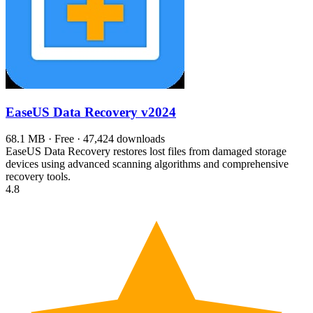
EaseUS Data Recovery
v2024
68.1 MB · Free · 47,424 downloads
EaseUS Data Recovery restores lost files from damaged storage
devices using advanced scanning algorithms and comprehensive
recovery tools.
4.8