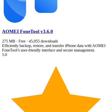
AOMEI FoneTool
v3.6.0
275 MB · Free · 45,955 downloads
Efficiently backup, restore, and transfer iPhone data with AOMEI
FoneTool’s user-friendly interface and secure management.
5.0