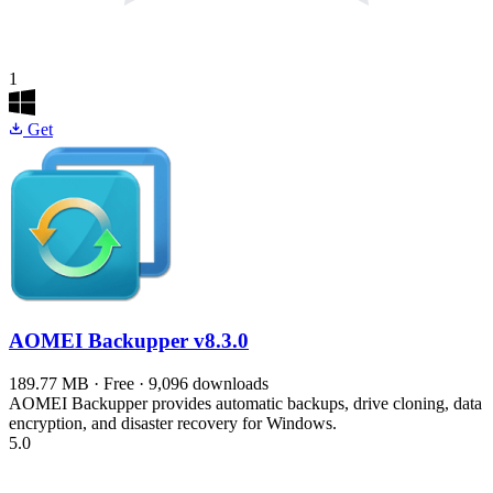
1
Get
AOMEI Backupper
v8.3.0
189.77 MB · Free · 9,096 downloads
AOMEI Backupper provides automatic backups, drive cloning, data
encryption, and disaster recovery for Windows.
5.0