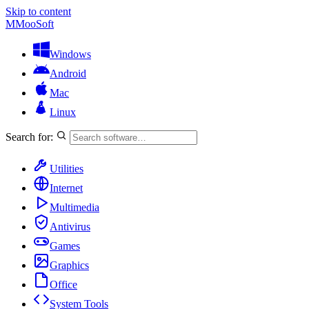
Skip to content
M
MooSoft
Windows
Android
Mac
Linux
Search for:
Utilities
Internet
Multimedia
Antivirus
Games
Graphics
Office
System Tools