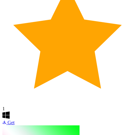
1
Get