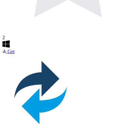
2
Get