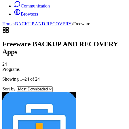
Communication
Browsers
Home
›
BACKUP AND RECOVERY
›
Freeware
Freeware BACKUP AND RECOVERY
Apps
24
Programs
Showing 1–24 of 24
Sort by