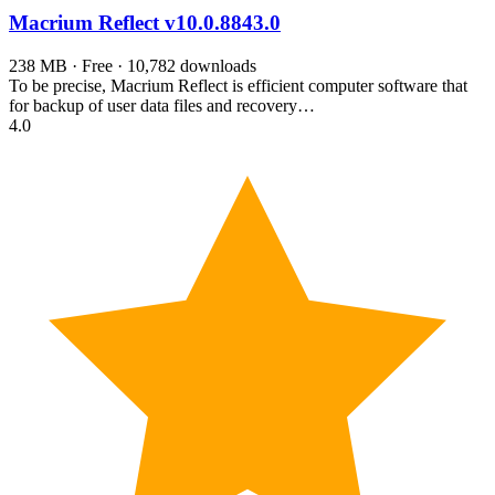
Macrium Reflect
v10.0.8843.0
238 MB · Free · 10,782 downloads
To be precise, Macrium Reflect is efficient computer software that
for backup of user data files and recovery…
4.0