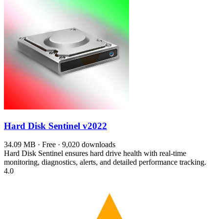
Hard Disk Sentinel
v2022
34.09 MB · Free · 9,020 downloads
Hard Disk Sentinel ensures hard drive health with real-time
monitoring, diagnostics, alerts, and detailed performance tracking.
4.0