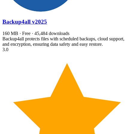
Backup4all
v2025
160 MB · Free · 45,484 downloads
Backup4all protects files with scheduled backups, cloud support,
and encryption, ensuring data safety and easy restore.
3.0