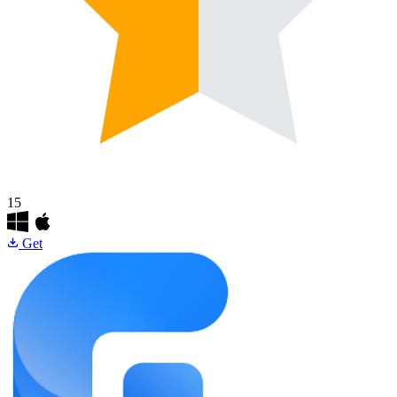
15
Get