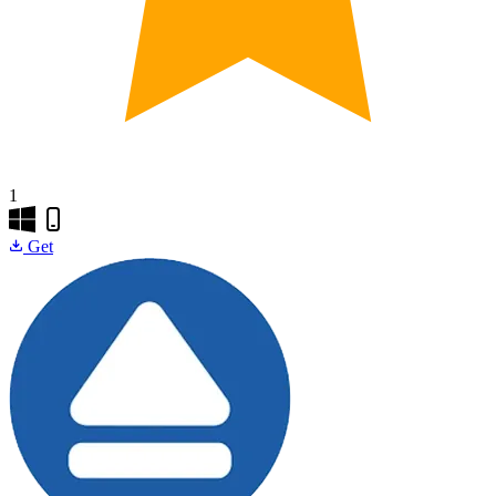
1
Get