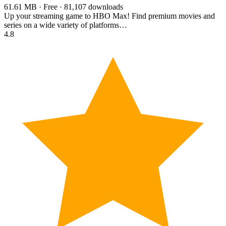
61.61 MB · Free · 81,107 downloads
Up your streaming game to HBO Max! Find premium movies and
series on a wide variety of platforms…
4.8