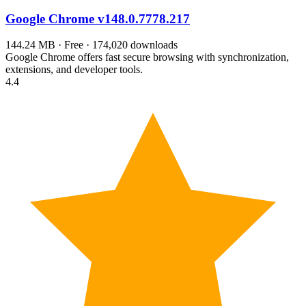
Google Chrome
v148.0.7778.217
144.24 MB · Free · 174,020 downloads
Google Chrome offers fast secure browsing with synchronization,
extensions, and developer tools.
4.4