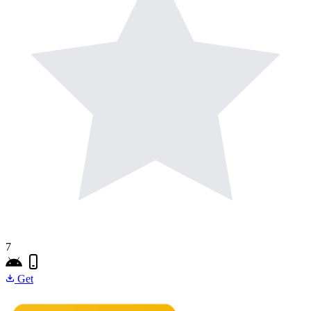
7
Get