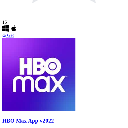
15
Get
HBO Max App
v2022