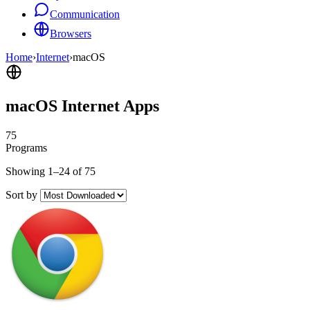
Communication
Browsers
Home
›
Internet
›
macOS
macOS Internet Apps
75
Programs
Showing 1–24 of 75
Sort by