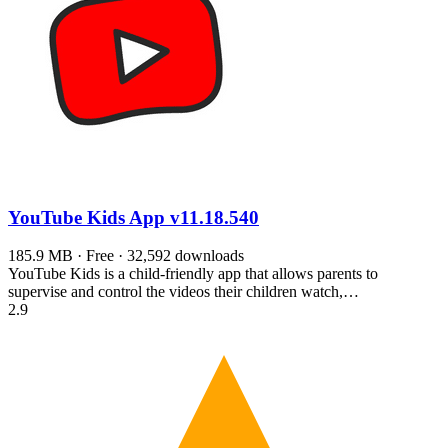
YouTube Kids App
v11.18.540
185.9 MB · Free · 32,592 downloads
YouTube Kids is a child-friendly app that allows parents to
supervise and control the videos their children watch,…
2.9