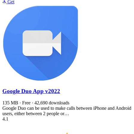
Get
Google Duo App
v2022
135 MB · Free · 42,690 downloads
Google Duo can be used to make calls between iPhone and Android
users, either between 2 people or…
4.1