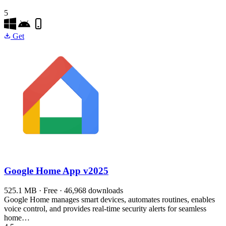
5
Get
Google Home App
v2025
525.1 MB · Free · 46,968 downloads
Google Home manages smart devices, automates routines, enables
voice control, and provides real-time security alerts for seamless
home…