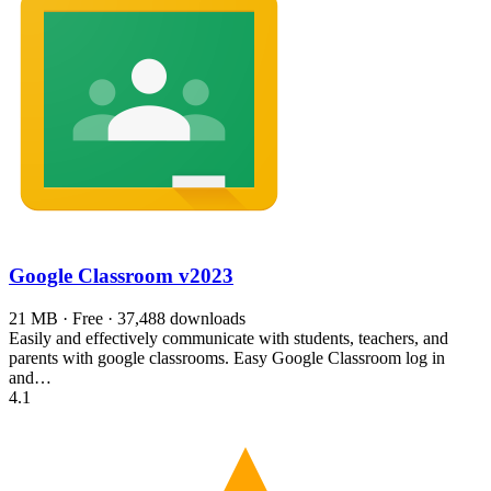
Google Classroom
v2023
21 MB · Free · 37,488 downloads
Easily and effectively communicate with students, teachers, and
parents with google classrooms. Easy Google Classroom log in
and…
4.1