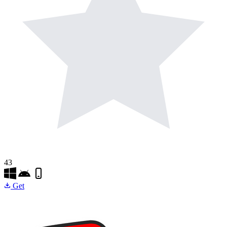
43
Get