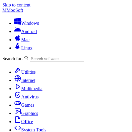
Skip to content
M
MooSoft
Windows
Android
Mac
Linux
Search for:
Utilities
Internet
Multimedia
Antivirus
Games
Graphics
Office
System Tools