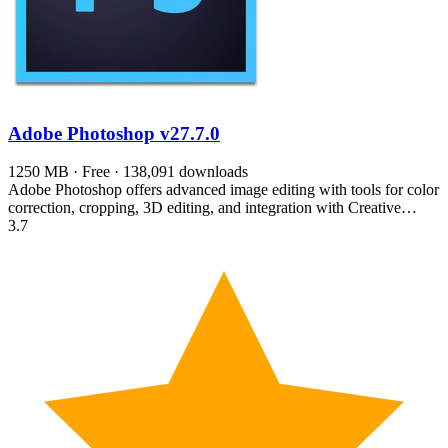
Adobe Photoshop
v27.7.0
1250 MB · Free · 138,091 downloads
Adobe Photoshop offers advanced image editing with tools for color
correction, cropping, 3D editing, and integration with Creative…
3.7