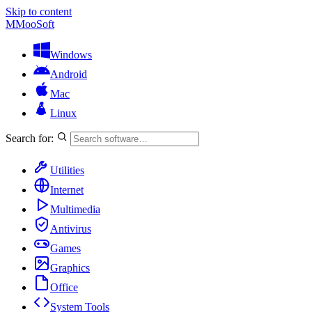
Skip to content
M
MooSoft
Windows
Android
Mac
Linux
Search for:
Utilities
Internet
Multimedia
Antivirus
Games
Graphics
Office
System Tools