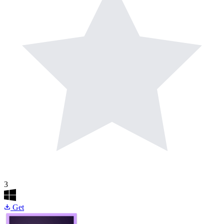
3
Get