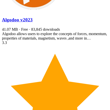
Algodoo
v2023
41.07 MB · Free · 83,845 downloads
Algodoo allows users to explore the concepts of forces, momentum,
properties of materials, magnetism, waves ,and more in…
3.3