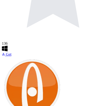
136
Get