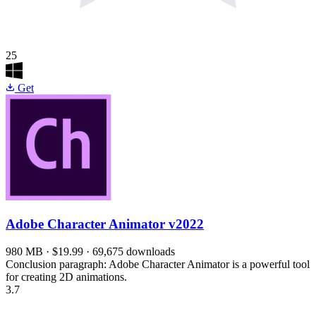
25
Get
Adobe Character Animator
v2022
980 MB · $19.99 · 69,675 downloads
Conclusion paragraph: Adobe Character Animator is a powerful tool
for creating 2D animations.
3.7