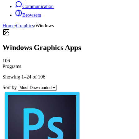
Communication
Browsers
Home
›
Graphics
›
Windows
Windows Graphics Apps
106
Programs
Showing 1–24 of 106
Sort by