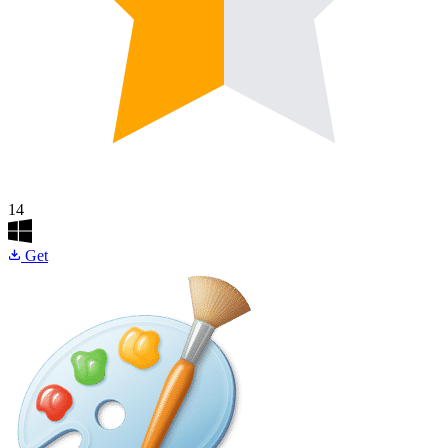
14
Get