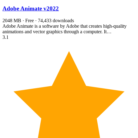
Adobe Animate
v2022
2048 MB · Free · 74,433 downloads
Adobe Animate is a software by Adobe that creates high-quality
animations and vector graphics through a computer. It…
3.1