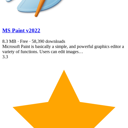
MS Paint
v2022
8.3 MB · Free · 58,390 downloads
Microsoft Paint is basically a simple, and powerful graphics editor a
variety of functions. Users can edit images…
3.3