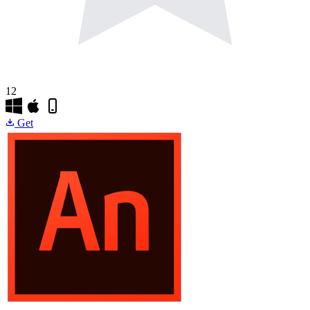
12
Get