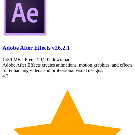
Adobe After Effects
v26.2.1
1580 MB · Free · 59,591 downloads
Adobe After Effects creates animations, motion graphics, and effects
for enhancing videos and professional visual designs.
4.7