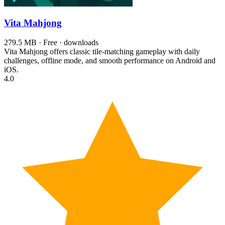
Vita Mahjong
279.5 MB · Free · downloads
Vita Mahjong offers classic tile-matching gameplay with daily
challenges, offline mode, and smooth performance on Android and
iOS.
4.0