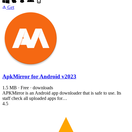
Get
ApkMirror for Android
v2023
1.5 MB · Free · downloads
APKMirror is an Android app downloader that is safe to use. Its
staff check all uploaded apps for…
4.5