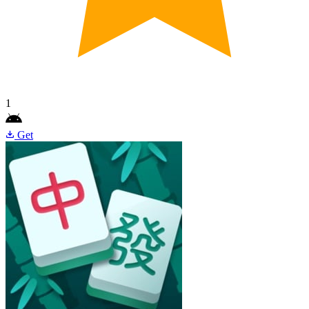
1
Get