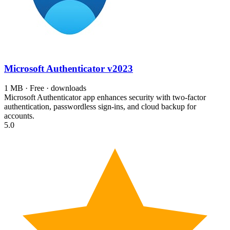
Microsoft Authenticator
v2023
1 MB · Free · downloads
Microsoft Authenticator app enhances security with two-factor
authentication, passwordless sign-ins, and cloud backup for
accounts.
5.0