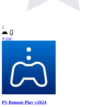
2
Get
PS Remote Play
v2024