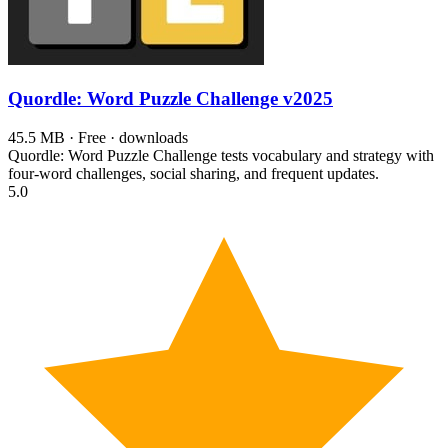
Quordle: Word Puzzle Challenge
v2025
45.5 MB · Free · downloads
Quordle: Word Puzzle Challenge tests vocabulary and strategy with
four-word challenges, social sharing, and frequent updates.
5.0