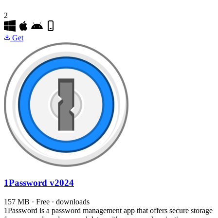
2
Get
1Password
v2024
157 MB · Free · downloads
1Password is a password management app that offers secure storage