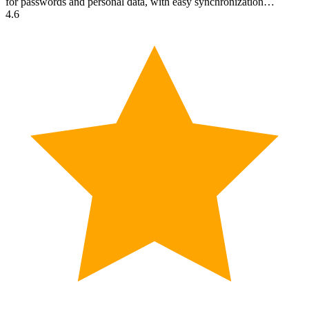
for passwords and personal data, with easy synchronization…
4.6