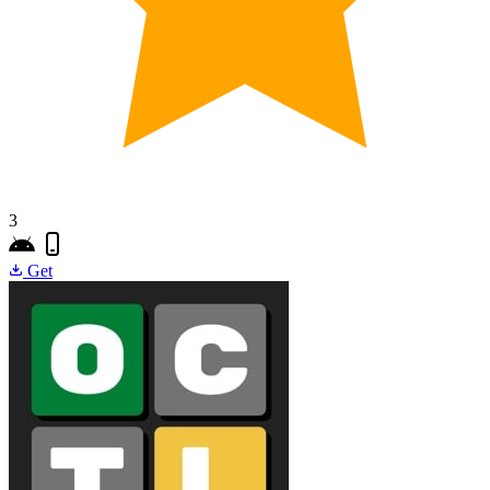
3
Get