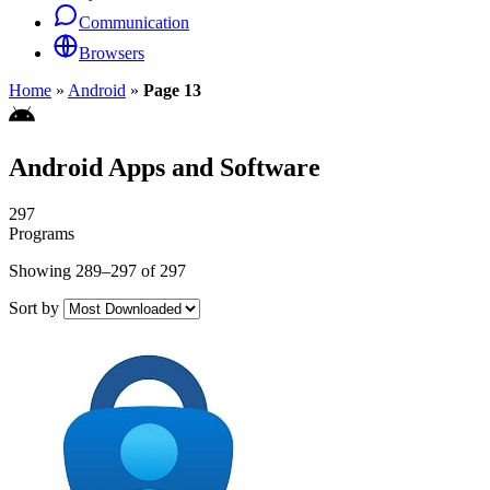
Communication
Browsers
Home
»
Android
»
Page 13
Android Apps and Software
297
Programs
Showing 289–297 of 297
Sort by