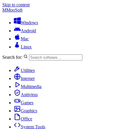
Skip to content
M
MooSoft
Windows
Android
Mac
Linux
Search for:
Utilities
Internet
Multimedia
Antivirus
Games
Graphics
Office
System Tools