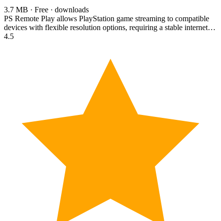
3.7 MB · Free · downloads
PS Remote Play allows PlayStation game streaming to compatible
devices with flexible resolution options, requiring a stable internet…
4.5