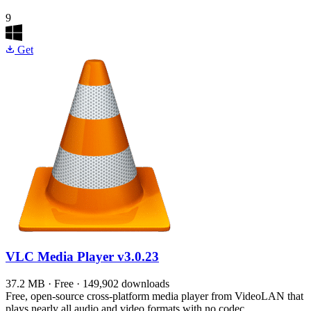
9
Get
VLC Media Player
v3.0.23
37.2 MB · Free · 149,902 downloads
Free, open-source cross-platform media player from VideoLAN that
plays nearly all audio and video formats with no codec…