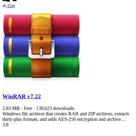
Get
WinRAR
v7.22
2.83 MB · Free · 139,623 downloads
Windows file archiver that creates RAR and ZIP archives, extracts
thirty-plus formats, and adds AES-256 encryption and archive…
3.8