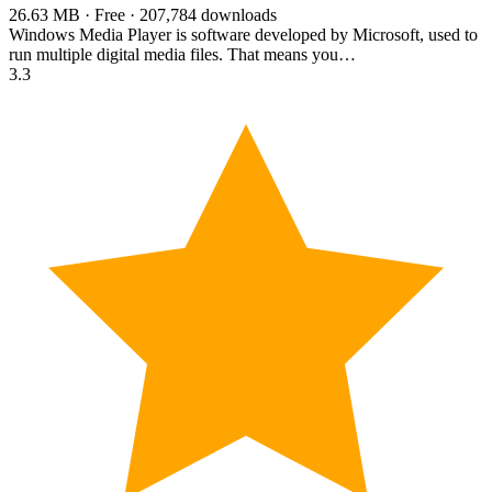
26.63 MB · Free · 207,784 downloads
Windows Media Player is software developed by Microsoft, used to
run multiple digital media files. That means you…
3.3