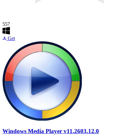
557
Get
Windows Media Player
v11.2603.12.0