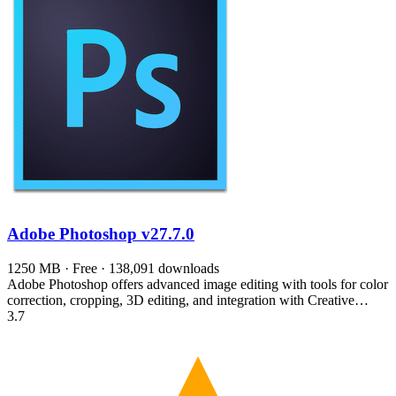
Adobe Photoshop
v27.7.0
1250 MB · Free · 138,091 downloads
Adobe Photoshop offers advanced image editing with tools for color
correction, cropping, 3D editing, and integration with Creative…
3.7