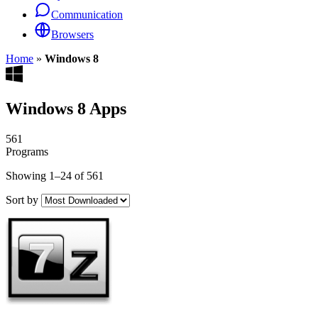
Communication
Browsers
Home
»
Windows 8
Windows 8 Apps
561
Programs
Showing 1–24 of 561
Sort by