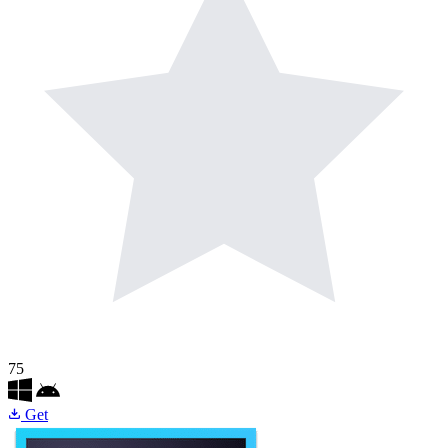
75
Get