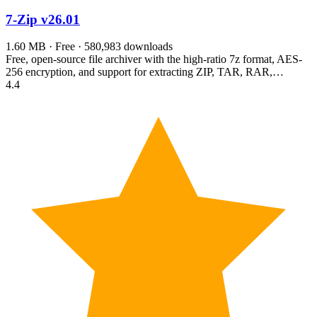
7-Zip
v26.01
1.60 MB · Free · 580,983 downloads
Free, open-source file archiver with the high-ratio 7z format, AES-
256 encryption, and support for extracting ZIP, TAR, RAR,…
4.4