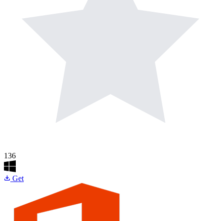
136
Get