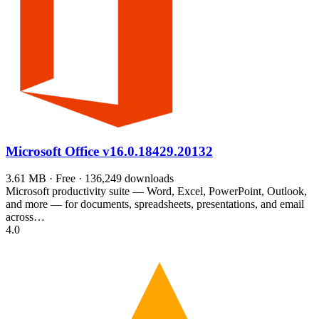
Microsoft Office
v16.0.18429.20132
3.61 MB · Free · 136,249 downloads
Microsoft productivity suite — Word, Excel, PowerPoint, Outlook,
and more — for documents, spreadsheets, presentations, and email
across…
4.0