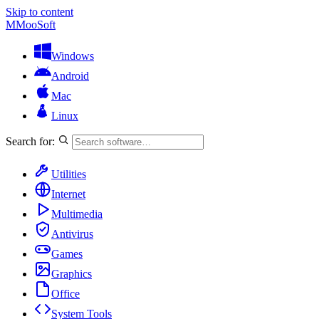
Skip to content
M
MooSoft
Windows
Android
Mac
Linux
Search for:
Utilities
Internet
Multimedia
Antivirus
Games
Graphics
Office
System Tools